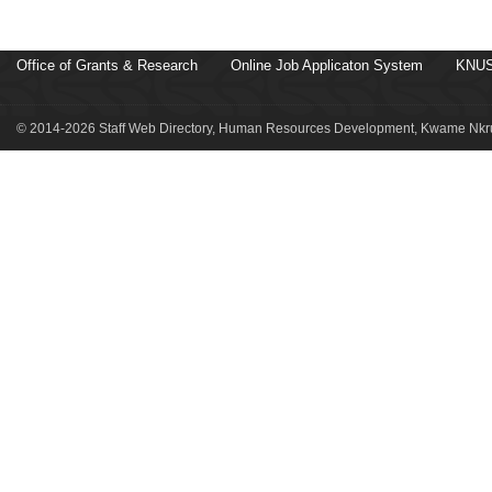
Office of Grants & Research
Online Job Applicaton System
KNUS
© 2014-2026 Staff Web Directory, Human Resources Development, Kwame Nkru