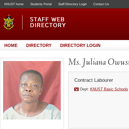
KNUST home
Students Portal
Staff Directory Login
Contact Us
HOME
DIRECTORY
DIRECTORY LOGIN
Ms. Juliana Owus
Contract Labourer
Dept:
KNUST Basic Schools