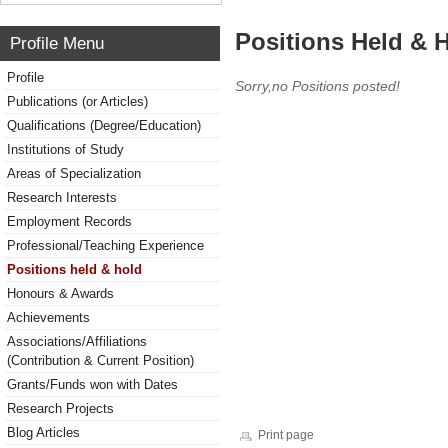
Positions Held & 
Profile Menu
Profile
Sorry,no Positions posted!
Publications (or Articles)
Qualifications (Degree/Education)
Institutions of Study
Areas of Specialization
Research Interests
Employment Records
Professional/Teaching Experience
Positions held & hold
Honours & Awards
Achievements
Associations/Affiliations
(Contribution & Current Position)
Grants/Funds won with Dates
Research Projects
Blog Articles
Print page