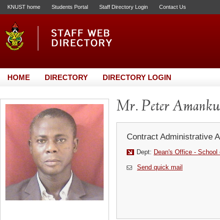
KNUST home
Students Portal
Staff Directory Login
Contact Us
HOME
DIRECTORY
DIRECTORY LOGIN
Mr. Peter Amankw
Contract Administrative A
Dept:
Dean's Office - School
Send quick mail