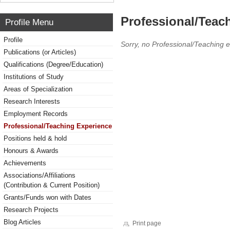
Professional/Teac
Profile Menu
Profile
Sorry, no Professional/Teaching 
Publications (or Articles)
Qualifications (Degree/Education)
Institutions of Study
Areas of Specialization
Research Interests
Employment Records
Professional/Teaching Experience
Positions held & hold
Honours & Awards
Achievements
Associations/Affiliations
(Contribution & Current Position)
Grants/Funds won with Dates
Research Projects
Blog Articles
Print page