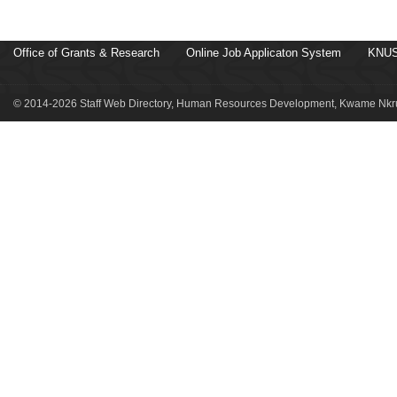
Office of Grants & Research
Online Job Applicaton System
KNUS
© 2014-2026 Staff Web Directory, Human Resources Development, Kwame Nkru