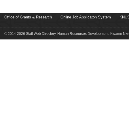
Office of Grants & Research
Online Job Applicaton System
KNUS
© 2014-2026 Staff Web Directory, Human Resources Development, Kwame Nkru