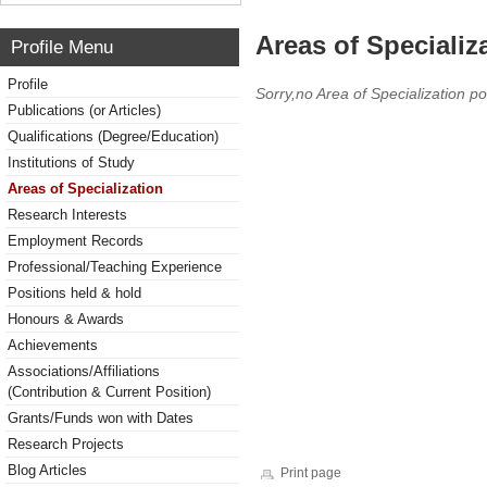
Areas of Specializ
Profile Menu
Profile
Sorry,no Area of Specialization po
Publications (or Articles)
Qualifications (Degree/Education)
Institutions of Study
Areas of Specialization
Research Interests
Employment Records
Professional/Teaching Experience
Positions held & hold
Honours & Awards
Achievements
Associations/Affiliations
(Contribution & Current Position)
Grants/Funds won with Dates
Research Projects
Blog Articles
Print page