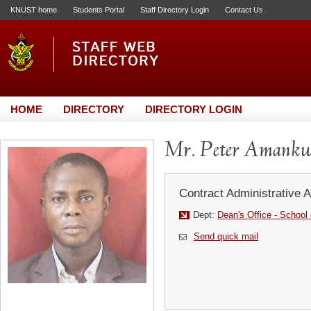
KNUST home
Students Portal
Staff Directory Login
Contact Us
HOME
DIRECTORY
DIRECTORY LOGIN
Mr. Peter Amankw
Contract Administrative A
Dept:
Dean's Office - School
Send quick mail