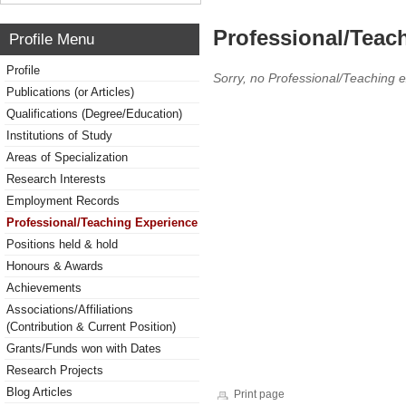
Professional/Teac
Profile Menu
Profile
Sorry, no Professional/Teaching 
Publications (or Articles)
Qualifications (Degree/Education)
Institutions of Study
Areas of Specialization
Research Interests
Employment Records
Professional/Teaching Experience
Positions held & hold
Honours & Awards
Achievements
Associations/Affiliations
(Contribution & Current Position)
Grants/Funds won with Dates
Research Projects
Blog Articles
Print page