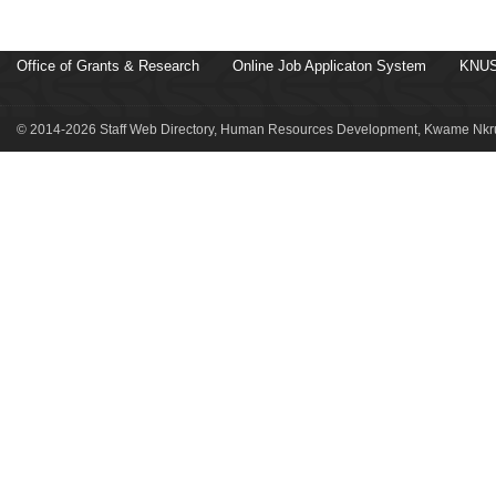
Office of Grants & Research
Online Job Applicaton System
KNUS
© 2014-2026 Staff Web Directory, Human Resources Development, Kwame Nkru