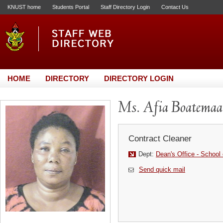
KNUST home
Students Portal
Staff Directory Login
Contact Us
HOME
DIRECTORY
DIRECTORY LOGIN
Ms. Afia Boatemaa
Contract Cleaner
Dept:
Dean's Office - School
Send quick mail