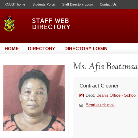
KNUST home
Students Portal
Staff Directory Login
Contact Us
HOME
DIRECTORY
DIRECTORY LOGIN
Ms. Afia Boatemaa
Contract Cleaner
Dept:
Dean's Office - School
Send quick mail