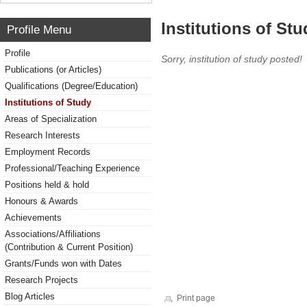
Institutions of Stu
Profile Menu
Profile
Sorry, institution of study posted!
Publications (or Articles)
Qualifications (Degree/Education)
Institutions of Study
Areas of Specialization
Research Interests
Employment Records
Professional/Teaching Experience
Positions held & hold
Honours & Awards
Achievements
Associations/Affiliations
(Contribution & Current Position)
Grants/Funds won with Dates
Research Projects
Blog Articles
Print page