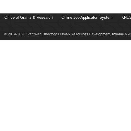
Office of Grants & Research
Online Job Applicaton System
KNUS
© 2014-2026 Staff Web Directory, Human Resources Development, Kwame Nkru