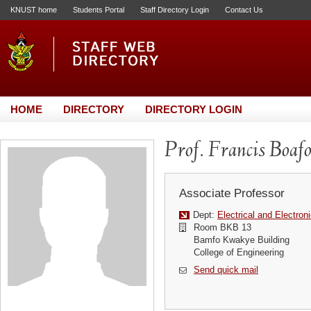
KNUST home
Students Portal
Staff Directory Login
Contact Us
HOME
DIRECTORY
DIRECTORY LOGIN
Prof. Francis Boaf
Associate Professor
Dept:
Electrical and Electron
Room BKB 13
Bamfo Kwakye Building
College of Engineering
Send quick mail