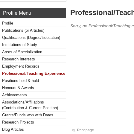
Professional/Teac
Profile Menu
Profile
Sorry, no Professional/Teaching 
Publications (or Articles)
Qualifications (Degree/Education)
Institutions of Study
Areas of Specialization
Research Interests
Employment Records
Professional/Teaching Experience
Positions held & hold
Honours & Awards
Achievements
Associations/Affiliations
(Contribution & Current Position)
Grants/Funds won with Dates
Research Projects
Blog Articles
Print page