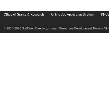
Office of Grants & Research
Online Job Applicaton System
KNUS
© 2014-2026 Staff Web Directory, Human Resources Development, Kwame Nkru