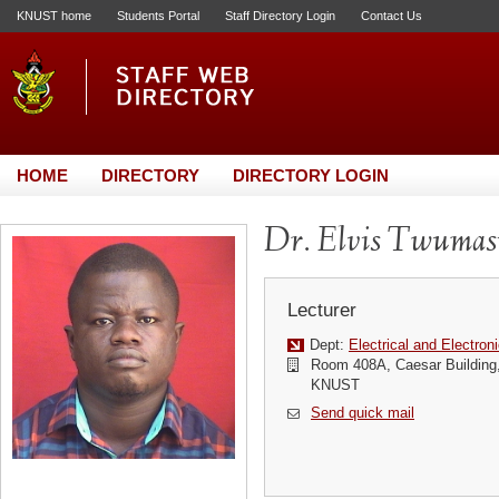
KNUST home
Students Portal
Staff Directory Login
Contact Us
HOME
DIRECTORY
DIRECTORY LOGIN
Dr. Elvis Twumas
Lecturer
Dept:
Electrical and Electron
Room 408A, Caesar Building,
KNUST
Send quick mail