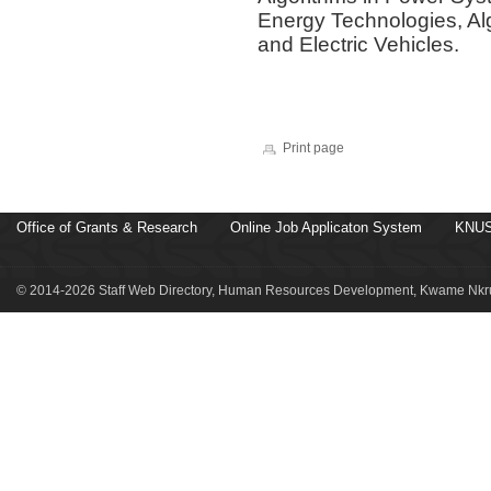
Energy Technologies, Alg
and Electric Vehicles.
Print page
Office of Grants & Research
Online Job Applicaton System
KNUS
© 2014-2026 Staff Web Directory, Human Resources Development, Kwame Nkru