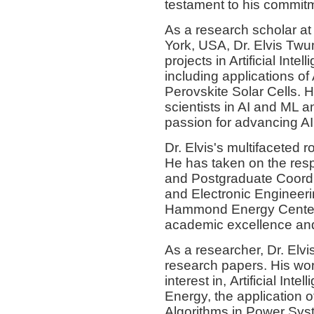
testament to his commitm
As a research scholar at
York, USA, Dr. Elvis Twu
projects in Artificial Int
including applications of
Perovskite Solar Cells. 
scientists in AI and ML a
passion for advancing AI
Dr. Elvis's multifaceted 
He has taken on the respo
and Postgraduate Coordin
and Electronic Engineeri
Hammond Energy Center, 
academic excellence and 
As a researcher, Dr. Elvi
research papers. His wor
interest in, Artificial In
Energy, the application o
Algorithms in Power Sys