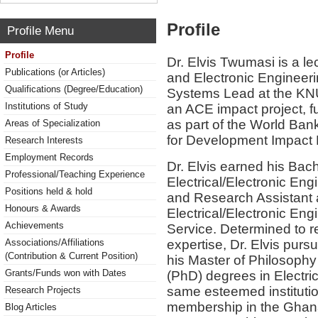
Profile
Profile Menu
Profile
Dr. Elvis Twumasi is a le
Publications (or Articles)
and Electronic Engineeri
Qualifications (Degree/Education)
Systems Lead at the KN
Institutions of Study
an ACE impact project, 
as part of the World Ban
Areas of Specialization
for Development Impact P
Research Interests
Employment Records
Dr. Elvis earned his Bac
Professional/Teaching Experience
Electrical/Electronic En
Positions held & hold
and Research Assistant 
Honours & Awards
Electrical/Electronic En
Achievements
Service. Determined to 
expertise, Dr. Elvis pur
Associations/Affiliations
(Contribution & Current Position)
his Master of Philosophy
Grants/Funds won with Dates
(PhD) degrees in Electri
same esteemed institutio
Research Projects
membership in the Ghana 
Blog Articles