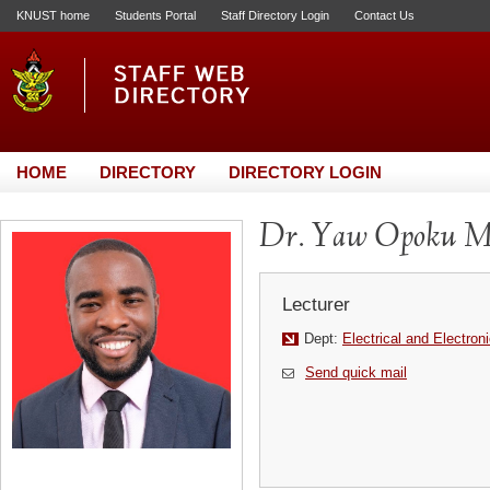
KNUST home
Students Portal
Staff Directory Login
Contact Us
HOME
DIRECTORY
DIRECTORY LOGIN
Dr. Yaw Opoku Me
Lecturer
Dept:
Electrical and Electron
Send quick mail