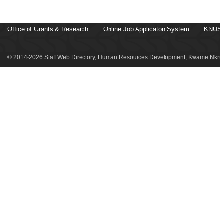
Office of Grants & Research
Online Job Applicaton System
KNUS
© 2014-2026 Staff Web Directory, Human Resources Development, Kwame Nkru