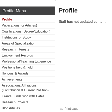
Profile
Profile Menu
Profile
Staff has not updated content!
Publications (or Articles)
Qualifications (Degree/Education)
Institutions of Study
Areas of Specialization
Research Interests
Employment Records
Professional/Teaching Experience
Positions held & hold
Honours & Awards
Achievements
Associations/Affiliations
(Contribution & Current Position)
Grants/Funds won with Dates
Research Projects
Blog Articles
Print page