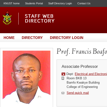
KNUST home
Students Portal
Staff Directory Login
Contact Us
HOME
DIRECTORY
DIRECTORY LOGIN
Prof. Francis Boaf
Associate Professor
Dept:
Electrical and Electron
Room BKB 13
Bamfo Kwakye Building
College of Engineering
Send quick mail