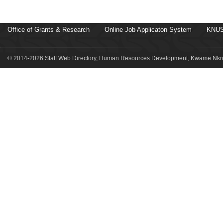
Office of Grants & Research
Online Job Applicaton System
KNUS
© 2014-2026 Staff Web Directory, Human Resources Development, Kwame Nkru