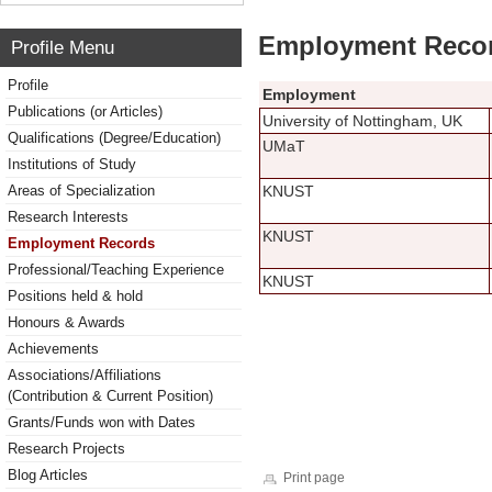
Employment Reco
Profile Menu
Profile
Employment
Publications (or Articles)
University of Nottingham, UK
Qualifications (Degree/Education)
UMaT
Institutions of Study
Areas of Specialization
KNUST
Research Interests
KNUST
Employment Records
Professional/Teaching Experience
KNUST
Positions held & hold
Honours & Awards
Achievements
Associations/Affiliations
(Contribution & Current Position)
Grants/Funds won with Dates
Research Projects
Blog Articles
Print page