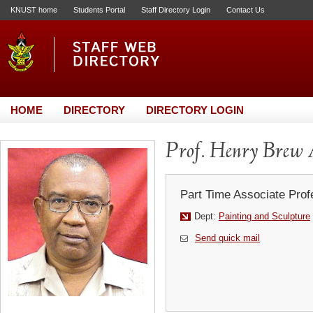
KNUST home
Students Portal
Staff Directory Login
Contact Us
HOME
DIRECTORY
DIRECTORY LOGIN
Prof. Henry Brew 
Part Time Associate Prof
Dept:
Painting and Sculpture
Send quick mail