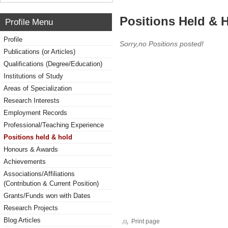
Positions Held & 
Profile Menu
Profile
Sorry,no Positions posted!
Publications (or Articles)
Qualifications (Degree/Education)
Institutions of Study
Areas of Specialization
Research Interests
Employment Records
Professional/Teaching Experience
Positions held & hold
Honours & Awards
Achievements
Associations/Affiliations
(Contribution & Current Position)
Grants/Funds won with Dates
Research Projects
Blog Articles
Print page