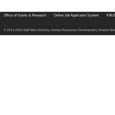
Office of Grants & Research
Online Job Applicaton System
KNUS
© 2014-2026 Staff Web Directory, Human Resources Development, Kwame Nkru