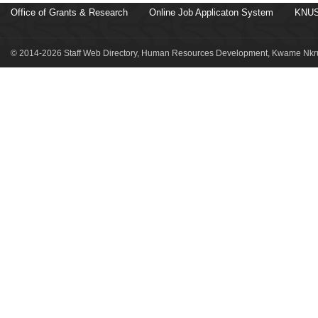
Office of Grants & Research
Online Job Applicaton System
KNUS
© 2014-2026 Staff Web Directory, Human Resources Development, Kwame Nkru