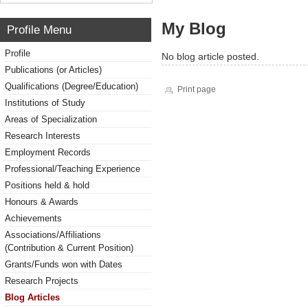
My Blog
Profile Menu
Profile
No blog article posted.
Publications (or Articles)
Qualifications (Degree/Education)
Print page
Institutions of Study
Areas of Specialization
Research Interests
Employment Records
Professional/Teaching Experience
Positions held & hold
Honours & Awards
Achievements
Associations/Affiliations
(Contribution & Current Position)
Grants/Funds won with Dates
Research Projects
Blog Articles