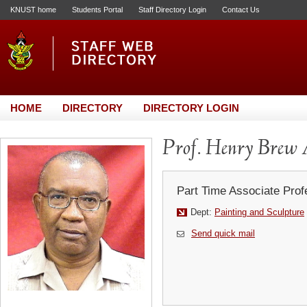
KNUST home
Students Portal
Staff Directory Login
Contact Us
HOME
DIRECTORY
DIRECTORY LOGIN
Prof. Henry Brew 
Part Time Associate Prof
Dept:
Painting and Sculpture
Send quick mail