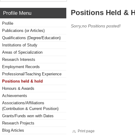
Positions Held & 
Profile Menu
Profile
Sorry,no Positions posted!
Publications (or Articles)
Qualifications (Degree/Education)
Institutions of Study
Areas of Specialization
Research Interests
Employment Records
Professional/Teaching Experience
Positions held & hold
Honours & Awards
Achievements
Associations/Affiliations
(Contribution & Current Position)
Grants/Funds won with Dates
Research Projects
Blog Articles
Print page