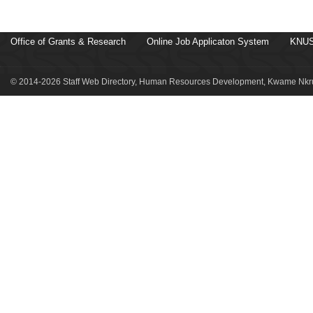
Office of Grants & Research
Online Job Applicaton System
KNUS
© 2014-2026 Staff Web Directory, Human Resources Development, Kwame Nkru