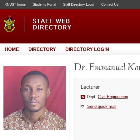
KNUST home
Students Portal
Staff Directory Login
Contact Us
HOME
DIRECTORY
DIRECTORY LOGIN
Dr. Emmanuel Kom
Lecturer
Dept:
Civil Engineering
Send quick mail