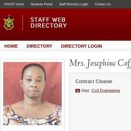
KNUST home
Students Portal
Staff Directory Login
Contact Us
HOME
DIRECTORY
DIRECTORY LOGIN
Mrs. Josephine Cof
Contract Cleaner
Dept:
Civil Engineering