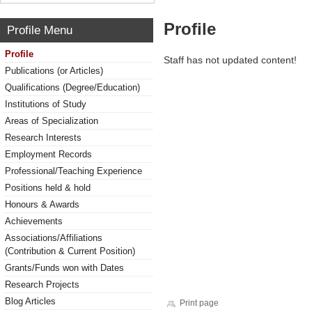
Profile
Profile Menu
Profile
Staff has not updated content!
Publications (or Articles)
Qualifications (Degree/Education)
Institutions of Study
Areas of Specialization
Research Interests
Employment Records
Professional/Teaching Experience
Positions held & hold
Honours & Awards
Achievements
Associations/Affiliations
(Contribution & Current Position)
Grants/Funds won with Dates
Research Projects
Blog Articles
Print page