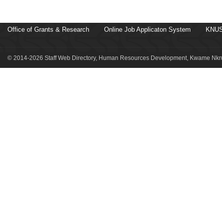
Office of Grants & Research
Online Job Applicaton System
KNUS
© 2014-2026 Staff Web Directory, Human Resources Development, Kwame Nkru