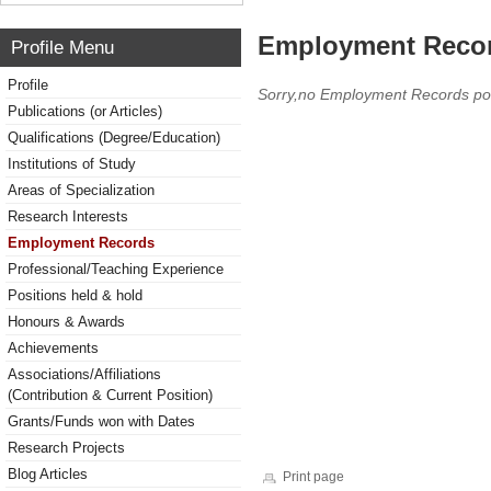
Employment Reco
Profile Menu
Profile
Sorry,no Employment Records po
Publications (or Articles)
Qualifications (Degree/Education)
Institutions of Study
Areas of Specialization
Research Interests
Employment Records
Professional/Teaching Experience
Positions held & hold
Honours & Awards
Achievements
Associations/Affiliations
(Contribution & Current Position)
Grants/Funds won with Dates
Research Projects
Blog Articles
Print page