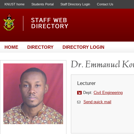
KNUST home
Students Portal
Staff Directory Login
Contact Us
HOME
DIRECTORY
DIRECTORY LOGIN
Dr. Emmanuel Kom
Lecturer
Dept:
Civil Engineering
Send quick mail