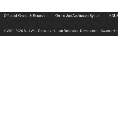
Office of Grants & Research
Online Job Applicaton System
KNUS
© 2014-2026 Staff Web Directory, Human Resources Development, Kwame Nkru