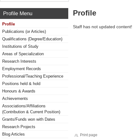
Profile
Profile Menu
Profile
Staff has not updated content!
Publications (or Articles)
Qualifications (Degree/Education)
Institutions of Study
Areas of Specialization
Research Interests
Employment Records
Professional/Teaching Experience
Positions held & hold
Honours & Awards
Achievements
Associations/Affiliations
(Contribution & Current Position)
Grants/Funds won with Dates
Research Projects
Blog Articles
Print page