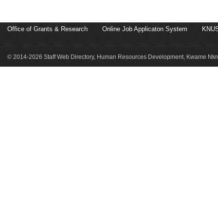
Office of Grants & Research
Online Job Applicaton System
KNUS
© 2014-2026 Staff Web Directory, Human Resources Development, Kwame Nkru