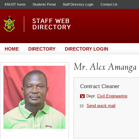
KNUST home
Students Portal
Staff Directory Login
Contact Us
HOME
DIRECTORY
DIRECTORY LOGIN
Mr. Alex Amanga
Contract Cleaner
Dept:
Civil Engineering
Send quick mail