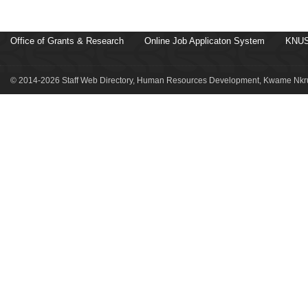
Office of Grants & Research
Online Job Applicaton System
KNUS
© 2014-2026 Staff Web Directory, Human Resources Development, Kwame Nkru