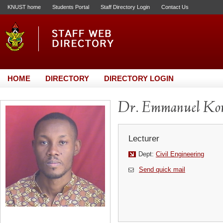
KNUST home
Students Portal
Staff Directory Login
Contact Us
HOME
DIRECTORY
DIRECTORY LOGIN
Dr. Emmanuel Kom
Lecturer
Dept:
Civil Engineering
Send quick mail