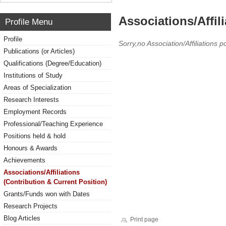
Associations/Affil
Profile Menu
Profile
Sorry,no Association/Affiliations p
Publications (or Articles)
Qualifications (Degree/Education)
Institutions of Study
Areas of Specialization
Research Interests
Employment Records
Professional/Teaching Experience
Positions held & hold
Honours & Awards
Achievements
Associations/Affiliations
(Contribution & Current Position)
Grants/Funds won with Dates
Research Projects
Blog Articles
Print page