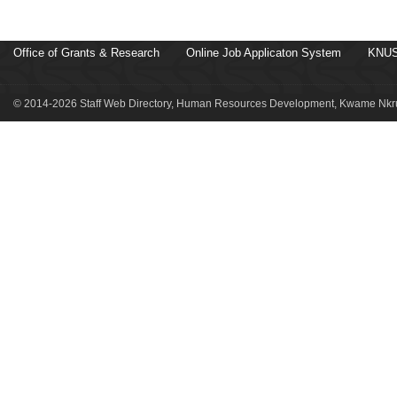
Office of Grants & Research
Online Job Applicaton System
KNUS
© 2014-2026 Staff Web Directory, Human Resources Development, Kwame Nkru