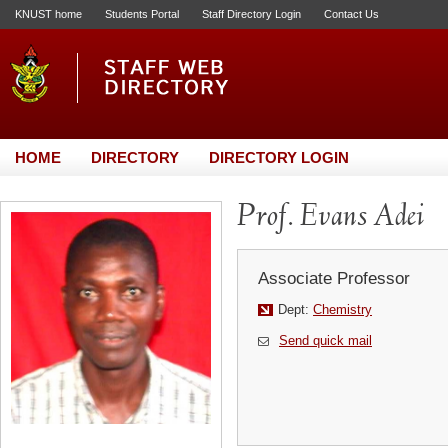
KNUST home
Students Portal
Staff Directory Login
Contact Us
HOME
DIRECTORY
DIRECTORY LOGIN
Prof. Evans Adei
Associate Professor
Dept:
Chemistry
Send quick mail