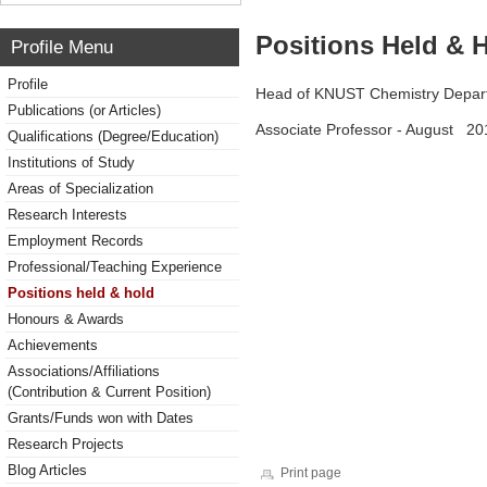
Positions Held & 
Profile Menu
Profile
Head of KNUST Chemistry Depa
Publications (or Articles)
Associate Professor - August 20
Qualifications (Degree/Education)
Institutions of Study
Areas of Specialization
Research Interests
Employment Records
Professional/Teaching Experience
Positions held & hold
Honours & Awards
Achievements
Associations/Affiliations
(Contribution & Current Position)
Grants/Funds won with Dates
Research Projects
Blog Articles
Print page