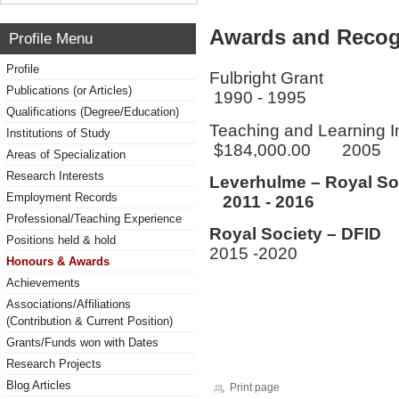
Awards and Recog
Profile Menu
Profile
Fulbri
Publications (or Articles)
1990 - 1995
Qualifications (Degree/Education)
Teaching and Learning 
Institutions of Study
$184,000.00 2005
Areas of Specialization
Research Interests
Leverhulme – Royal So
Employment Records
2011 - 2016
Professional/Teaching Experience
Royal Socie
Positions held & hold
2015 -2020
Honours & Awards
Achievements
Associations/Affiliations
(Contribution & Current Position)
Grants/Funds won with Dates
Research Projects
Blog Articles
Print page