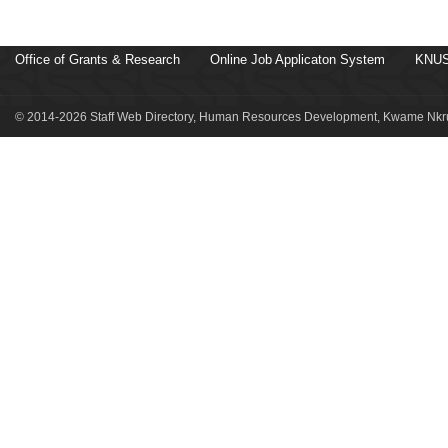
Office of Grants & Research
Online Job Applicaton System
KNUS
© 2014-2026 Staff Web Directory, Human Resources Development, Kwame Nkru