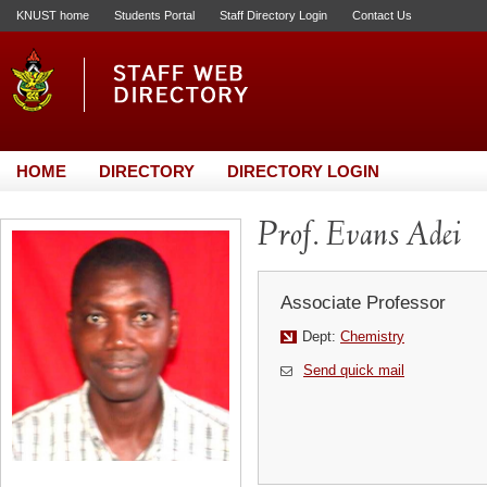
KNUST home
Students Portal
Staff Directory Login
Contact Us
HOME
DIRECTORY
DIRECTORY LOGIN
Prof. Evans Adei
Associate Professor
Dept:
Chemistry
Send quick mail