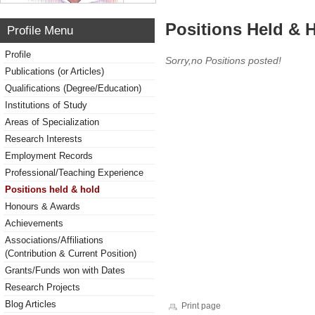
Positions Held & 
Profile Menu
Profile
Sorry,no Positions posted!
Publications (or Articles)
Qualifications (Degree/Education)
Institutions of Study
Areas of Specialization
Research Interests
Employment Records
Professional/Teaching Experience
Positions held & hold
Honours & Awards
Achievements
Associations/Affiliations
(Contribution & Current Position)
Grants/Funds won with Dates
Research Projects
Blog Articles
Print page