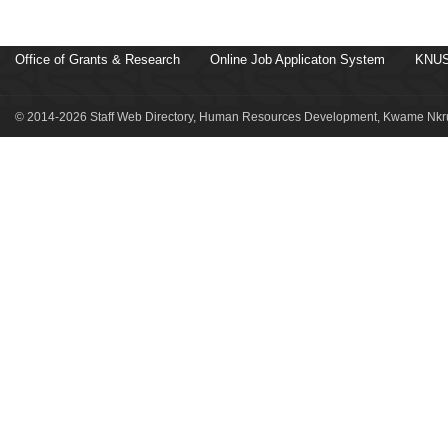
Office of Grants & Research
Online Job Applicaton System
KNUS
© 2014-2026 Staff Web Directory, Human Resources Development, Kwame Nkru