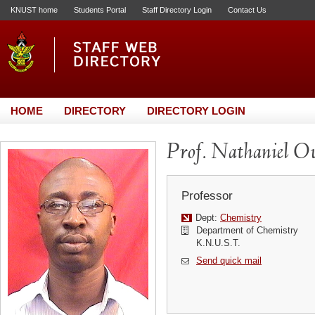
KNUST home
Students Portal
Staff Directory Login
Contact Us
HOME
DIRECTORY
DIRECTORY LOGIN
Prof. Nathaniel O
Professor
Dept:
Chemistry
Department of Chemistry
K.N.U.S.T.
Send quick mail