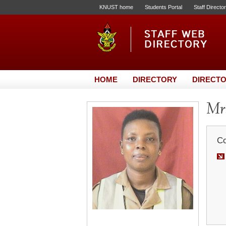
KNUST home
Students Portal
Staff Directo
HOME
DIRECTORY
DIRECTO
Mr
Co