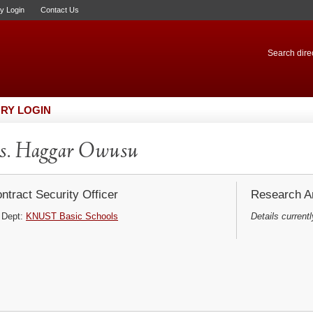
ry Login
Contact Us
Search direc
RY LOGIN
s. Haggar Owusu
ntract Security Officer
Research Ar
Dept:
KNUST Basic Schools
Details currentl