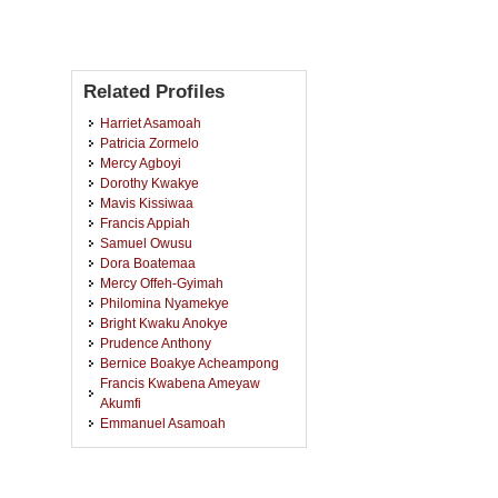
Related Profiles
Harriet Asamoah
Patricia Zormelo
Mercy Agboyi
Dorothy Kwakye
Mavis Kissiwaa
Francis Appiah
Samuel Owusu
Dora Boatemaa
Mercy Offeh-Gyimah
Philomina Nyamekye
Bright Kwaku Anokye
Prudence Anthony
Bernice Boakye Acheampong
Francis Kwabena Ameyaw
Akumfi
Emmanuel Asamoah
Ahmed Umar
Nafisa Hadrat Yusif
Solomon Ishmael Agbolosoo