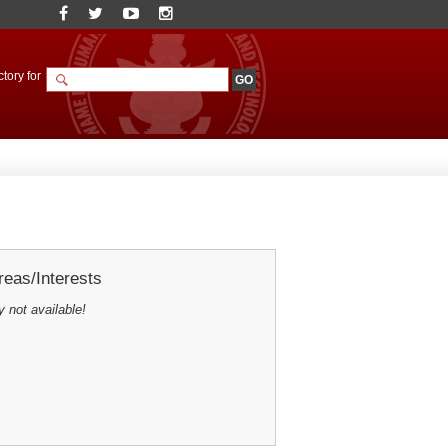
tory for
eas/Interests
y not available!