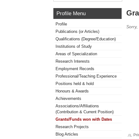
Gra
Profile Menu
Profile
Sorry,
Publications (or Articles)
Qualifications (Degree/Education)
Institutions of Study
Areas of Specialization
Research Interests
Employment Records
Professional/Teaching Experience
Positions held & hold
Honours & Awards
Achievements
Associations/Affiliations
(Contribution & Current Position)
Grants/Funds won with Dates
Research Projects
Blog Articles
Pri