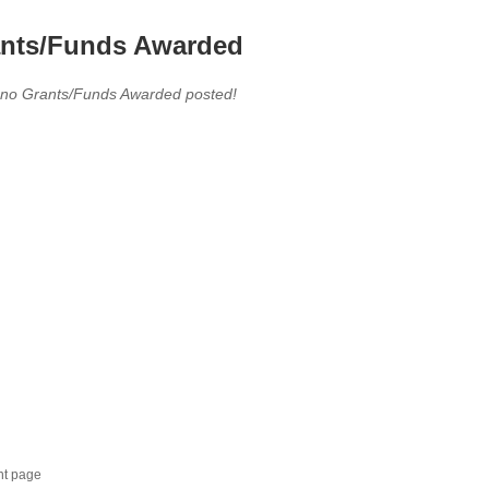
nts/Funds Awarded
 no Grants/Funds Awarded posted!
nt page