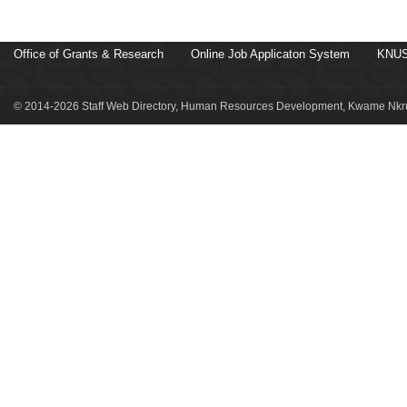
Office of Grants & Research
Online Job Applicaton System
KNUS
© 2014-2026 Staff Web Directory, Human Resources Development, Kwame Nkru