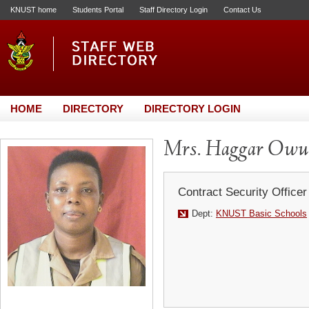
KNUST home
Students Portal
Staff Directory Login
Contact Us
HOME
DIRECTORY
DIRECTORY LOGIN
Mrs. Haggar Owu
Contract Security Officer
Dept:
KNUST Basic Schools