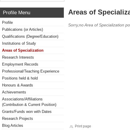
Areas of Specializ
Profile Menu
Profile
Sorry,no Area of Specialization po
Publications (or Articles)
Qualifications (Degree/Education)
Institutions of Study
Areas of Specialization
Research Interests
Employment Records
Professional/Teaching Experience
Positions held & hold
Honours & Awards
Achievements
Associations/Affiliations
(Contribution & Current Position)
Grants/Funds won with Dates
Research Projects
Blog Articles
Print page