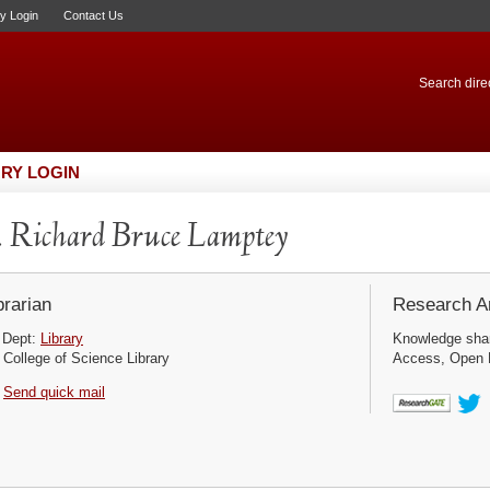
ry Login
Contact Us
Search direc
RY LOGIN
 Richard Bruce Lamptey
brarian
Research Ar
Dept:
Library
Knowledge sha
College of Science Library
Access, Open D
Send quick mail