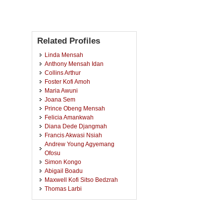
Related Profiles
Linda Mensah
Anthony Mensah Idan
Collins Arthur
Foster Kofi Amoh
Maria Awuni
Joana Sem
Prince Obeng Mensah
Felicia Amankwah
Diana Dede Djangmah
Francis Akwasi Nsiah
Andrew Young Agyemang
Ofosu
Simon Kongo
Abigail Boadu
Maxwell Kofi Sitso Bedzrah
Thomas Larbi
Kwabena Mensah
Clement Addae
Bright Owusu Ansah