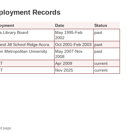
loyment Records
oyment
Date
Status
 Library Board
May 1995-Feb
past
2002
and Jill School Ridge Accra
Oct 2001-Feb 2003
past
n Metropolitan University
May 2007-Nov
past
2008
ST
Apr 2009
current
ST
Nov 2025
current
nt page