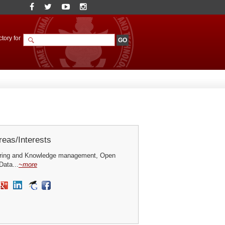
tory for
eas/Interests
ring and Knowledge management, Open
ata...
~more