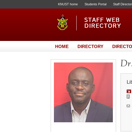
KNUST home
Students Portal
Staff Directo
HOME
DIRECTORY
DIRECTO
Dr.
Li