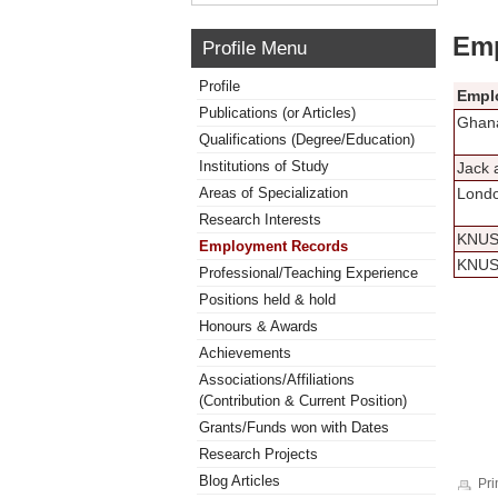
Emp
Profile Menu
Profile
Empl
Publications (or Articles)
Ghana
Qualifications (Degree/Education)
Institutions of Study
Jack 
Areas of Specialization
Londo
Research Interests
KNU
Employment Records
KNU
Professional/Teaching Experience
Positions held & hold
Honours & Awards
Achievements
Associations/Affiliations
(Contribution & Current Position)
Grants/Funds won with Dates
Research Projects
Blog Articles
Pri