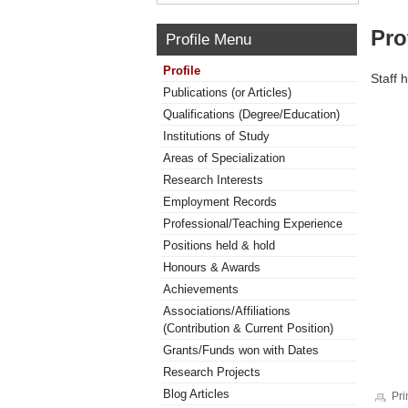
Pro
Profile Menu
Profile
Staff 
Publications (or Articles)
Qualifications (Degree/Education)
Institutions of Study
Areas of Specialization
Research Interests
Employment Records
Professional/Teaching Experience
Positions held & hold
Honours & Awards
Achievements
Associations/Affiliations
(Contribution & Current Position)
Grants/Funds won with Dates
Research Projects
Blog Articles
Pri