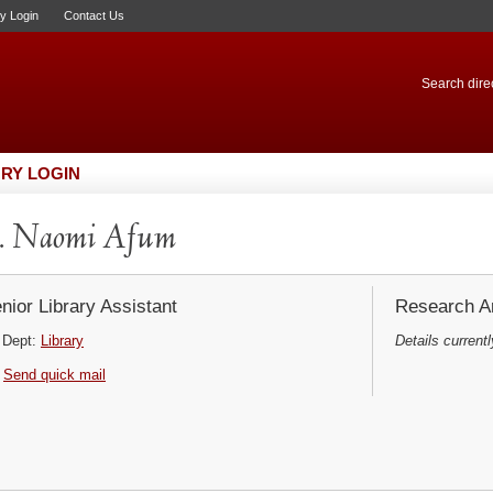
ry Login
Contact Us
Search direc
RY LOGIN
. Naomi Afum
nior Library Assistant
Research Ar
Dept:
Library
Details currentl
Send quick mail