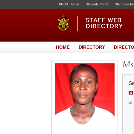
KNUST home
Students Portal
Staff Directo
HOME
DIRECTORY
DIRECTO
Ms
Se