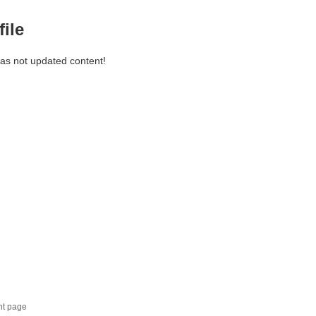
file
has not updated content!
nt page