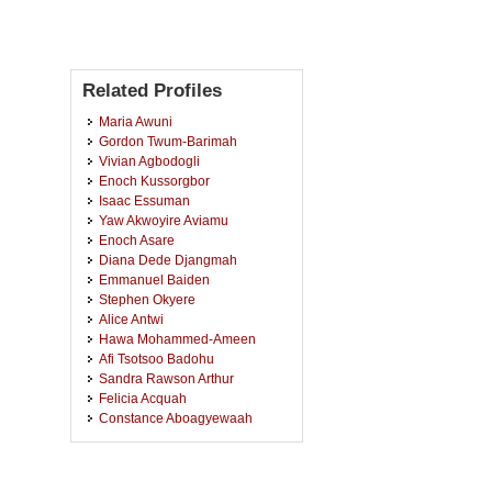
Related Profiles
Maria Awuni
Gordon Twum-Barimah
Vivian Agbodogli
Enoch Kussorgbor
Isaac Essuman
Yaw Akwoyire Aviamu
Enoch Asare
Diana Dede Djangmah
Emmanuel Baiden
Stephen Okyere
Alice Antwi
Hawa Mohammed-Ameen
Afi Tsotsoo Badohu
Sandra Rawson Arthur
Felicia Acquah
Constance Aboagyewaah
Thomas Larbi
Mavis Birago Agyei
Philip Akotey