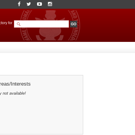
tory for
eas/Interests
y not available!