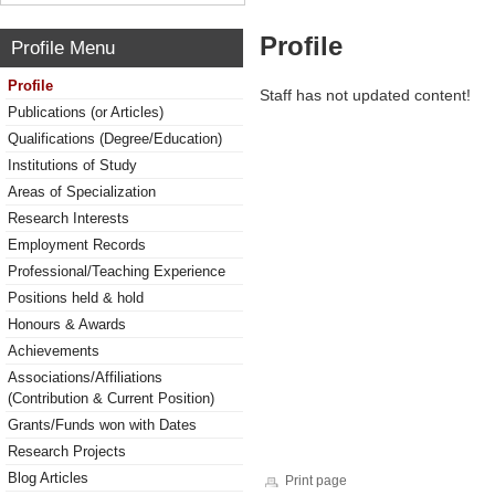
Profile
Profile Menu
Profile
Staff has not updated content!
Publications (or Articles)
Qualifications (Degree/Education)
Institutions of Study
Areas of Specialization
Research Interests
Employment Records
Professional/Teaching Experience
Positions held & hold
Honours & Awards
Achievements
Associations/Affiliations
(Contribution & Current Position)
Grants/Funds won with Dates
Research Projects
Blog Articles
Print page