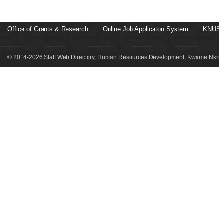
Office of Grants & Research
Online Job Applicaton System
KNUS
© 2014-2026 Staff Web Directory, Human Resources Development, Kwame Nkru