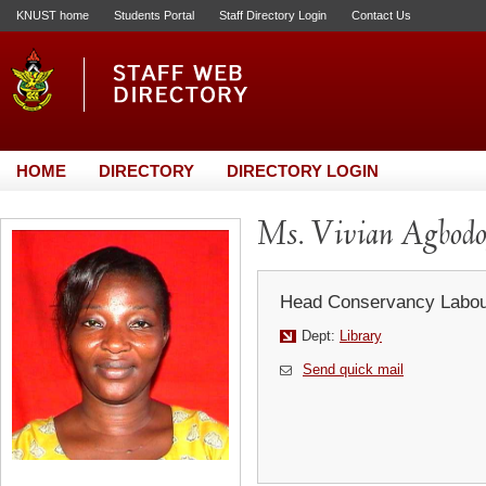
KNUST home
Students Portal
Staff Directory Login
Contact Us
HOME
DIRECTORY
DIRECTORY LOGIN
Ms. Vivian Agbodo
Head Conservancy Labou
Dept:
Library
Send quick mail