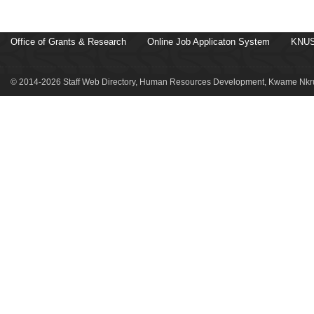
Office of Grants & Research
Online Job Applicaton System
KNUS
© 2014-2026 Staff Web Directory, Human Resources Development, Kwame Nkru