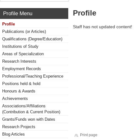
Profile
Profile Menu
Profile
Staff has not updated content!
Publications (or Articles)
Qualifications (Degree/Education)
Institutions of Study
Areas of Specialization
Research Interests
Employment Records
Professional/Teaching Experience
Positions held & hold
Honours & Awards
Achievements
Associations/Affiliations
(Contribution & Current Position)
Grants/Funds won with Dates
Research Projects
Blog Articles
Print page