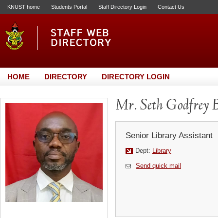
KNUST home
Students Portal
Staff Directory Login
Contact Us
HOME
DIRECTORY
DIRECTORY LOGIN
Mr. Seth Godfrey 
Senior Library Assistant
Dept:
Library
Send quick mail