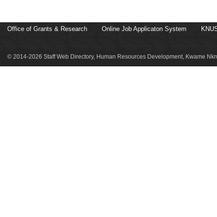
Office of Grants & Research
Online Job Applicaton System
KNUS
© 2014-2026 Staff Web Directory, Human Resources Development, Kwame Nkru