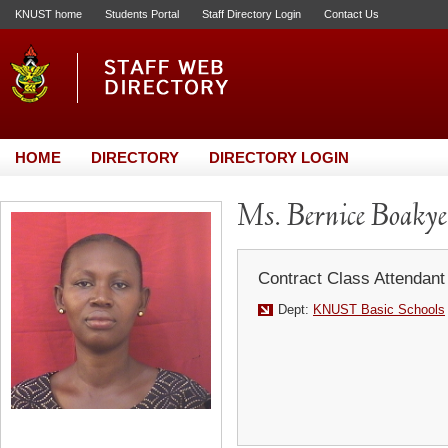
KNUST home
Students Portal
Staff Directory Login
Contact Us
HOME
DIRECTORY
DIRECTORY LOGIN
Ms. Bernice Boaky
Contract Class Attendant
Dept:
KNUST Basic Schools