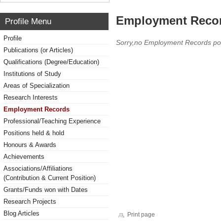
Employment Reco
Profile Menu
Profile
Sorry,no Employment Records po
Publications (or Articles)
Qualifications (Degree/Education)
Institutions of Study
Areas of Specialization
Research Interests
Employment Records
Professional/Teaching Experience
Positions held & hold
Honours & Awards
Achievements
Associations/Affiliations
(Contribution & Current Position)
Grants/Funds won with Dates
Research Projects
Blog Articles
Print page