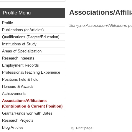
Associations/Affil
Profile Menu
Profile
Sorry,no Association/Affiliations p
Publications (or Articles)
Qualifications (Degree/Education)
Institutions of Study
Areas of Specialization
Research Interests
Employment Records
Professional/Teaching Experience
Positions held & hold
Honours & Awards
Achievements
Associations/Affiliations
(Contribution & Current Position)
Grants/Funds won with Dates
Research Projects
Blog Articles
Print page