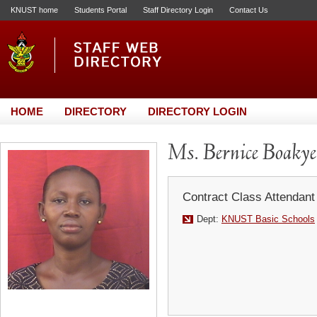
KNUST home
Students Portal
Staff Directory Login
Contact Us
HOME
DIRECTORY
DIRECTORY LOGIN
Ms. Bernice Boaky
Contract Class Attendant
Dept:
KNUST Basic Schools