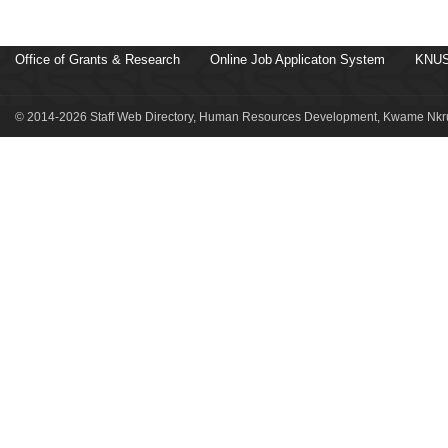
Office of Grants & Research
Online Job Applicaton System
KNUS
© 2014-2026 Staff Web Directory, Human Resources Development, Kwame Nkru