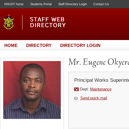
KNUST home
Students Portal
Staff Directory Login
Contact Us
HOME
DIRECTORY
DIRECTORY LOGIN
Mr. Eugene Okyer
Principal Works Superint
Dept:
Maintenance
Send quick mail