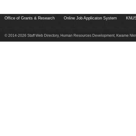
Office of Grants & Research
Online Job Applicaton System
KNUS
© 2014-2026 Staff Web Directory, Human Resources Development, Kwame Nkru