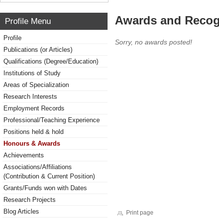
Awards and Recog
Profile Menu
Profile
Sorry, no awards posted!
Publications (or Articles)
Qualifications (Degree/Education)
Institutions of Study
Areas of Specialization
Research Interests
Employment Records
Professional/Teaching Experience
Positions held & hold
Honours & Awards
Achievements
Associations/Affiliations
(Contribution & Current Position)
Grants/Funds won with Dates
Research Projects
Blog Articles
Print page