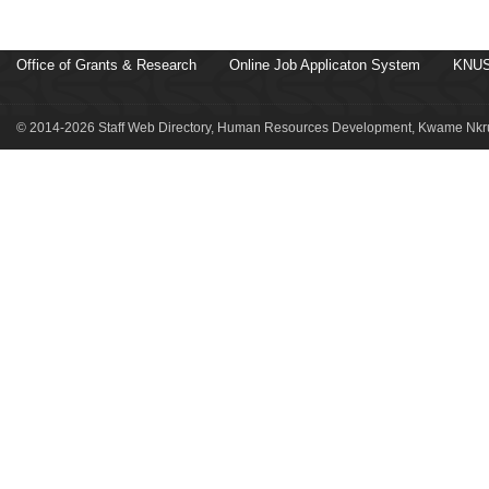
Office of Grants & Research
Online Job Applicaton System
KNUS
© 2014-2026 Staff Web Directory, Human Resources Development, Kwame Nkru