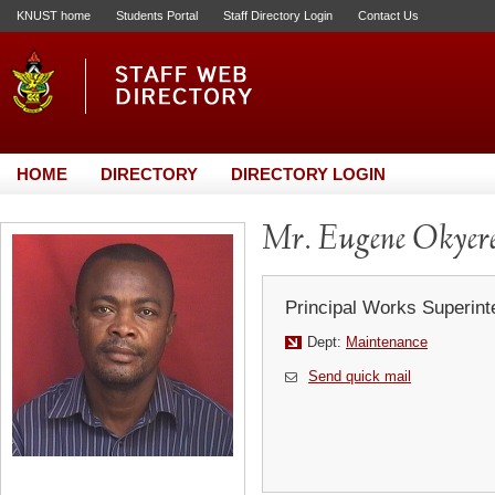
KNUST home
Students Portal
Staff Directory Login
Contact Us
HOME
DIRECTORY
DIRECTORY LOGIN
Mr. Eugene Okyer
Principal Works Superint
Dept:
Maintenance
Send quick mail