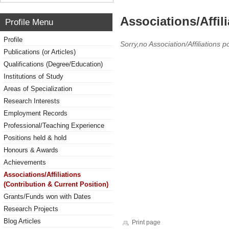
Associations/Affil
Profile Menu
Profile
Sorry,no Association/Affiliations p
Publications (or Articles)
Qualifications (Degree/Education)
Institutions of Study
Areas of Specialization
Research Interests
Employment Records
Professional/Teaching Experience
Positions held & hold
Honours & Awards
Achievements
Associations/Affiliations
(Contribution & Current Position)
Grants/Funds won with Dates
Research Projects
Blog Articles
Print page