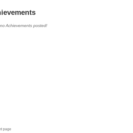
ievements
 no Achievements posted!
nt page