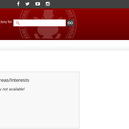
tory for
eas/Interests
y not available!