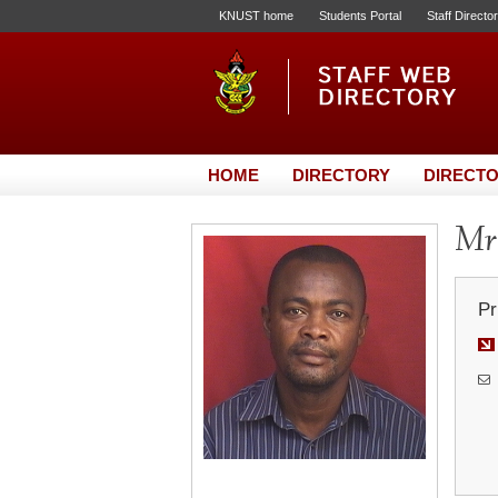
KNUST home
Students Portal
Staff Directo
HOME
DIRECTORY
DIRECTO
Mr.
Pr