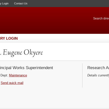
ry Login
Contact Us
Search direc
RY LOGIN
 Eugene Okyere
incipal Works Superintendent
Research Ar
Dept:
Maintenance
Details currentl
Send quick mail