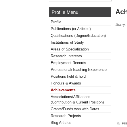
Ach
Profile Menu
Profile
Sorry,
Publications (or Articles)
Qualifications (Degree/Education)
Institutions of Study
Areas of Specialization
Research Interests
Employment Records
Professional/Teaching Experience
Positions held & hold
Honours & Awards
Achievements
Associations/Affiliations
(Contribution & Current Position)
Grants/Funds won with Dates
Research Projects
Blog Articles
Pri