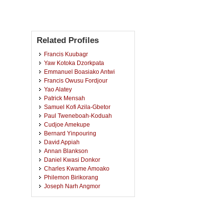
Related Profiles
Francis Kuubagr
Yaw Kotoka Dzorkpata
Emmanuel Boasiako Antwi
Francis Owusu Fordjour
Yao Alatey
Patrick Mensah
Samuel Kofi Azila-Gbetor
Paul Tweneboah-Koduah
Cudjoe Amekupe
Bernard Yinpouring
David Appiah
Annan Blankson
Daniel Kwasi Donkor
Charles Kwame Amoako
Philemon Birikorang
Joseph Narh Angmor
Fuseni Sampuo Awuroh
Isaac Oduro
Daniel Kofi Teye