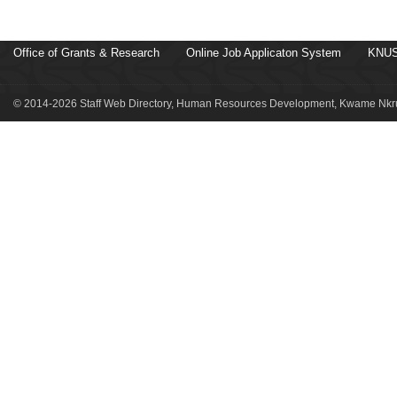
Office of Grants & Research
Online Job Applicaton System
KNUS
© 2014-2026 Staff Web Directory, Human Resources Development, Kwame Nkru