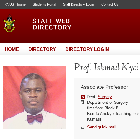
KNUST home
Students Portal
Staff Directory Login
Contact Us
HOME
DIRECTORY
DIRECTORY LOGIN
Prof. Ishmael Kyei
Associate Professor
Dept:
Surgery
Department of Surgery
first floor Block B
Komfo Anokye Teaching Hosp
Kumasi
Send quick mail