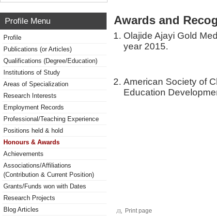
Awards and Recog
Profile Menu
Olajide Ajayi Gold Med
Profile
year 2015.
Publications (or Articles)
Qualifications (Degree/Education)
Institutions of Study
American Society of C
Areas of Specialization
Education Developme
Research Interests
Employment Records
Professional/Teaching Experience
Positions held & hold
Honours & Awards
Achievements
Associations/Affiliations
(Contribution & Current Position)
Grants/Funds won with Dates
Research Projects
Blog Articles
Print page