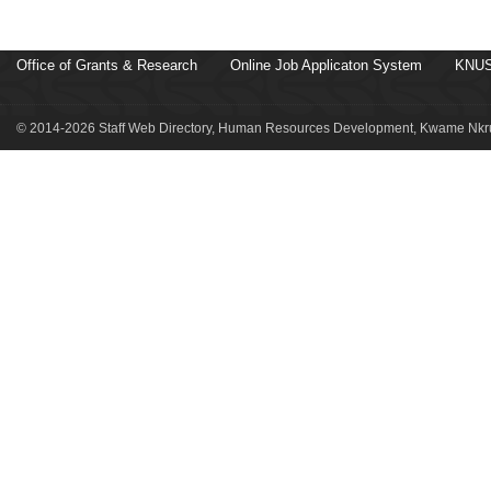
Office of Grants & Research
Online Job Applicaton System
KNUS
© 2014-2026 Staff Web Directory, Human Resources Development, Kwame Nkru