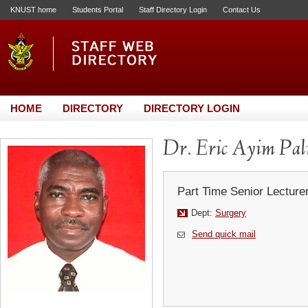
KNUST home
Students Portal
Staff Directory Login
Contact Us
HOME
DIRECTORY
DIRECTORY LOGIN
Dr. Eric Ayim Pa
Part Time Senior Lecture
Dept:
Surgery
Send quick mail