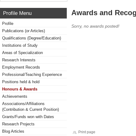
Awards and Recog
Profile Menu
Profile
Sorry, no awards posted!
Publications (or Articles)
Qualifications (Degree/Education)
Institutions of Study
Areas of Specialization
Research Interests
Employment Records
Professional/Teaching Experience
Positions held & hold
Honours & Awards
Achievements
Associations/Affiliations
(Contribution & Current Position)
Grants/Funds won with Dates
Research Projects
Blog Articles
Print page