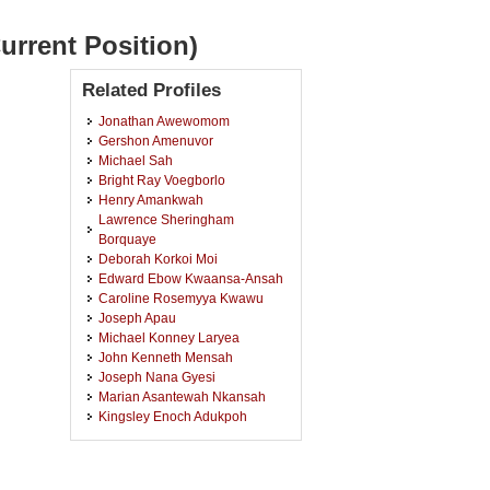
urrent Position)
Related Profiles
Jonathan Awewomom
Gershon Amenuvor
Michael Sah
Bright Ray Voegborlo
Henry Amankwah
Lawrence Sheringham
Borquaye
Deborah Korkoi Moi
Edward Ebow Kwaansa-Ansah
Caroline Rosemyya Kwawu
Joseph Apau
Michael Konney Laryea
John Kenneth Mensah
Joseph Nana Gyesi
Marian Asantewah Nkansah
Kingsley Enoch Adukpoh
Stephen Ayisi-Larbi
Evans Adei
Johannes Akpabla Mawuli