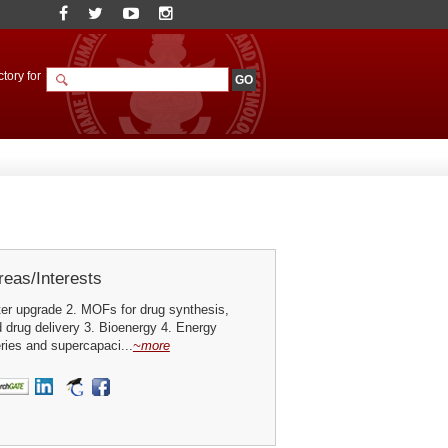
tory for
eas/Interests
er upgrade 2. MOFs for drug synthesis,
 drug delivery 3. Bioenergy 4. Energy
eries and supercapaci...
~more