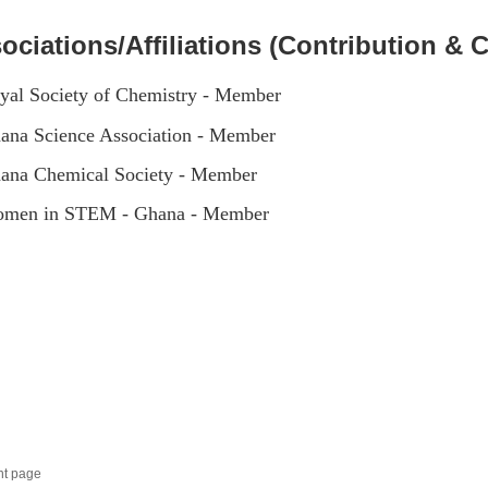
ociations/Affiliations (Contribution & C
yal Society of Chemistry - Member
ana Science Association - Member
ana Chemical Society - Member
men in STEM - Ghana - Member
nt page