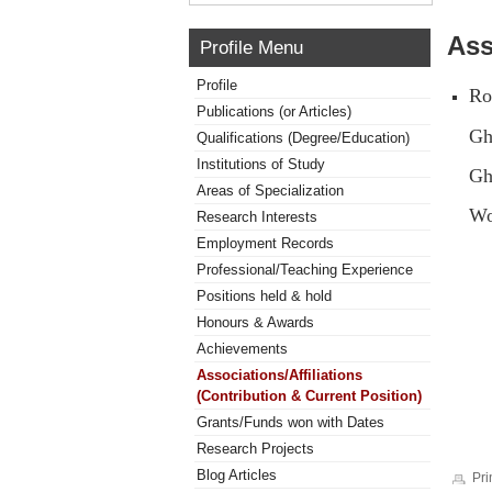
Ass
Profile Menu
Profile
Ro
Publications (or Articles)
Gh
Qualifications (Degree/Education)
Institutions of Study
Gh
Areas of Specialization
Wo
Research Interests
Employment Records
Professional/Teaching Experience
Positions held & hold
Honours & Awards
Achievements
Associations/Affiliations
(Contribution & Current Position)
Grants/Funds won with Dates
Research Projects
Blog Articles
Pri