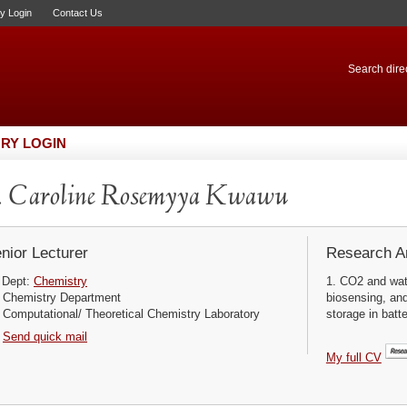
ry Login
Contact Us
Search direc
RY LOGIN
. Caroline Rosemyya Kwawu
nior Lecturer
Research Ar
Dept:
Chemistry
1. CO2 and wat
Chemistry Department
biosensing, and
Computational/ Theoretical Chemistry Laboratory
storage in batt
Send quick mail
My full CV