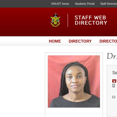
KNUST home
Students Portal
Staff Directo
HOME
DIRECTORY
DIRECTO
Dr
Se