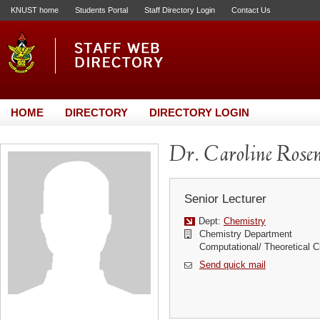
KNUST home
Students Portal
Staff Directory Login
Contact Us
HOME
DIRECTORY
DIRECTORY LOGIN
Dr. Caroline Ro
Senior Lecturer
Dept:
Chemistry
Chemistry Department
Computational/ Theoretical C
Send quick mail