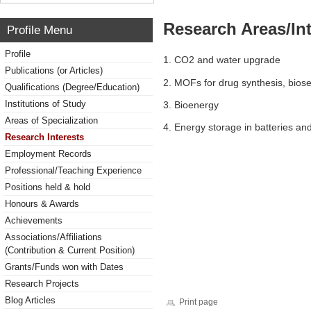
Research Areas/Int
Profile Menu
Profile
1. CO2 and water upgrade
Publications (or Articles)
2. MOFs for drug synthesis, biose
Qualifications (Degree/Education)
Institutions of Study
3. Bioenergy
Areas of Specialization
4. Energy storage in batteries an
Research Interests
Employment Records
Professional/Teaching Experience
Positions held & hold
Honours & Awards
Achievements
Associations/Affiliations
(Contribution & Current Position)
Grants/Funds won with Dates
Research Projects
Blog Articles
Print page