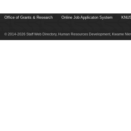
Office of Grants & Research
Online Job Applicaton System
KNUS
© 2014-2026 Staff Web Directory, Human Resources Development, Kwame Nkru