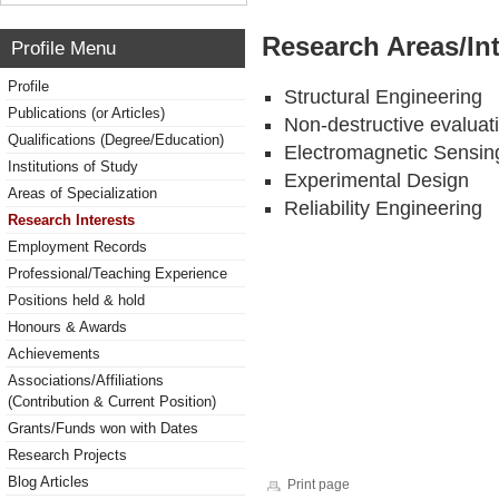
Research Areas/Int
Profile Menu
Profile
Structural Engineering
Publications (or Articles)
Non-destructive evaluat
Qualifications (Degree/Education)
Electromagnetic Sensing
Institutions of Study
Experimental Design
Areas of Specialization
Reliability Engineering
Research Interests
Employment Records
Professional/Teaching Experience
Positions held & hold
Honours & Awards
Achievements
Associations/Affiliations
(Contribution & Current Position)
Grants/Funds won with Dates
Research Projects
Blog Articles
Print page