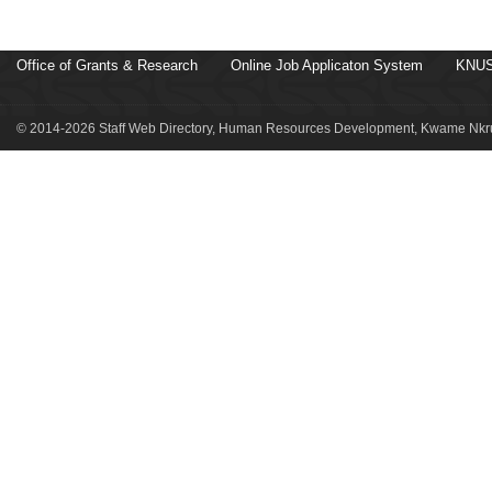
Office of Grants & Research
Online Job Applicaton System
KNUS
© 2014-2026 Staff Web Directory, Human Resources Development, Kwame Nkru