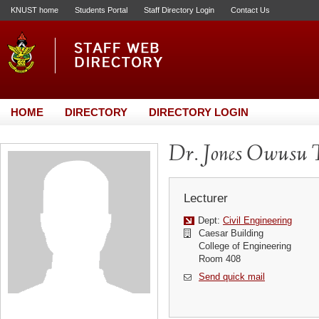
KNUST home
Students Portal
Staff Directory Login
Contact Us
HOME
DIRECTORY
DIRECTORY LOGIN
Dr. Jones Owusu
Lecturer
Dept:
Civil Engineering
Caesar Building
College of Engineering
Room 408
Send quick mail