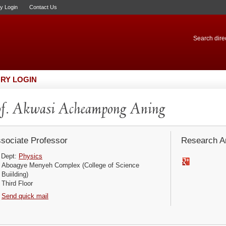
ry Login
Contact Us
Search direc
RY LOGIN
f. Akwasi Acheampong Aning
sociate Professor
Research Ar
Dept:
Physics
Aboagye Menyeh Complex (College of Science
Buiilding)
Third Floor
Send quick mail