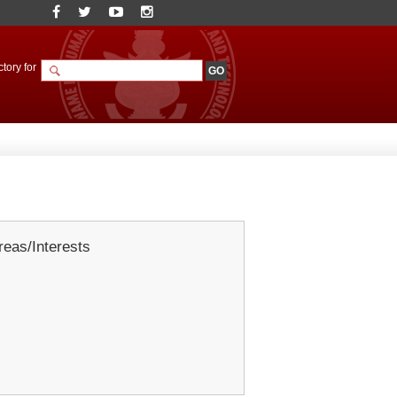
tory for
eas/Interests