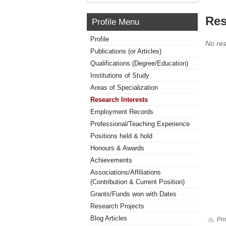
Res
Profile Menu
Profile
No res
Publications (or Articles)
Qualifications (Degree/Education)
Institutions of Study
Areas of Specialization
Research Interests
Employment Records
Professional/Teaching Experience
Positions held & hold
Honours & Awards
Achievements
Associations/Affiliations
(Contribution & Current Position)
Grants/Funds won with Dates
Research Projects
Blog Articles
Pri