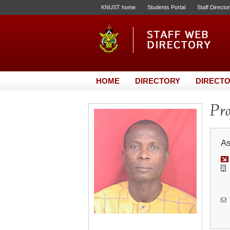
KNUST home
Students Portal
Staff Directo
HOME
DIRECTORY
DIRECTO
Pro
As