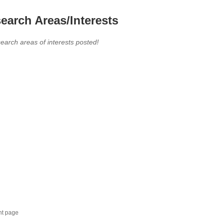
earch Areas/Interests
earch areas of interests posted!
nt page