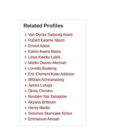
Related Profiles
Van-Dycke Sarpong Asare
Robert Kwame Nkum
Ernest Addai
Edwin Kwesi Bawa
Linus Kweku Labik
Martin Owusu-Mensah
Lorretta Boateng
Eric Clement Kotei Addison
William Acheampong
James Lutuga
Olivia Christos
Reuben Yao Tamakloe
Akyana Britwum
Henry Martin
Solomon Akansake Nchor
Emmanuel Amoah
Oswald Ashirifi Nunoo
Michael Edem Kweku Donkor
Reginald Mensah Noye