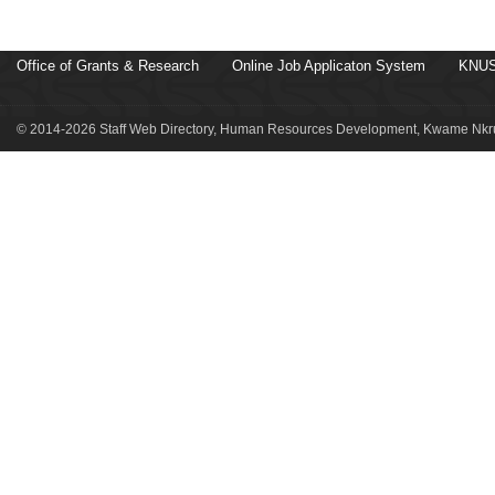
Office of Grants & Research
Online Job Applicaton System
KNUS
© 2014-2026 Staff Web Directory, Human Resources Development, Kwame Nkru