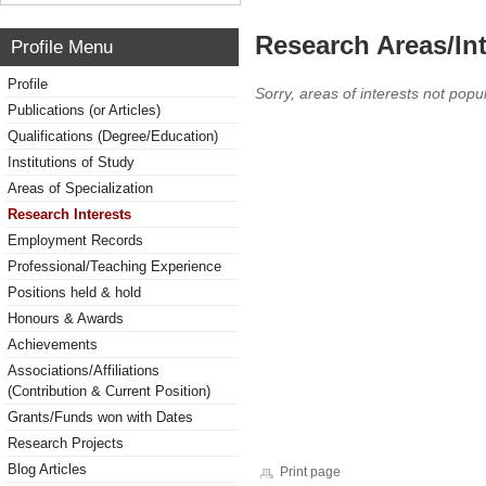
Research Areas/Int
Profile Menu
Profile
Sorry, areas of interests not popul
Publications (or Articles)
Qualifications (Degree/Education)
Institutions of Study
Areas of Specialization
Research Interests
Employment Records
Professional/Teaching Experience
Positions held & hold
Honours & Awards
Achievements
Associations/Affiliations
(Contribution & Current Position)
Grants/Funds won with Dates
Research Projects
Blog Articles
Print page