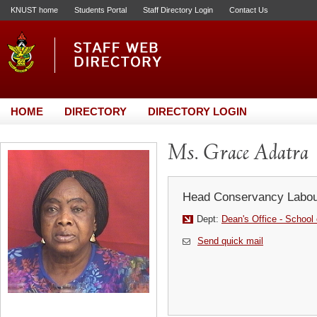
KNUST home
Students Portal
Staff Directory Login
Contact Us
HOME
DIRECTORY
DIRECTORY LOGIN
Ms. Grace Adatra
Head Conservancy Labou
Dept:
Dean's Office - School
Send quick mail