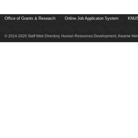
Office of Grants & Research
Online Job Applicaton System
KNUS
© 2014-2026 Staff Web Directory, Human Resources Development, Kwame Nkru