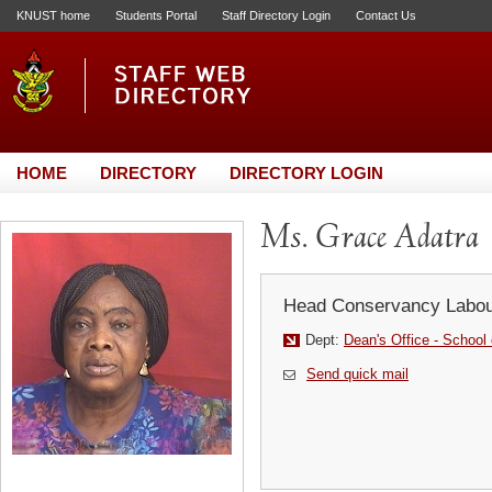
KNUST home
Students Portal
Staff Directory Login
Contact Us
HOME
DIRECTORY
DIRECTORY LOGIN
Ms. Grace Adatra
Head Conservancy Labou
Dept:
Dean's Office - School
Send quick mail