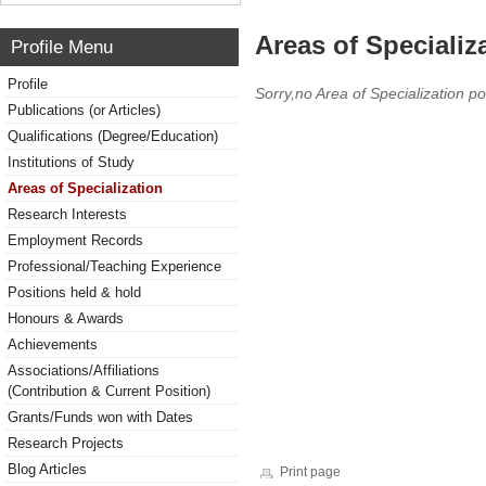
Areas of Specializ
Profile Menu
Profile
Sorry,no Area of Specialization po
Publications (or Articles)
Qualifications (Degree/Education)
Institutions of Study
Areas of Specialization
Research Interests
Employment Records
Professional/Teaching Experience
Positions held & hold
Honours & Awards
Achievements
Associations/Affiliations
(Contribution & Current Position)
Grants/Funds won with Dates
Research Projects
Blog Articles
Print page