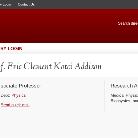
ry Login
Contact Us
Search direc
RY LOGIN
f. Eric Clement Kotei Addison
sociate Professor
Research Ar
Dept:
Physics
Medical Physic
Biophysics, an
Send quick mail