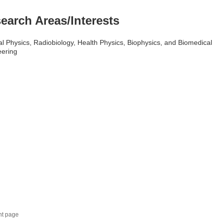
earch Areas/Interests
l Physics, Radiobiology, Health Physics, Biophysics, and Biomedical
eering
nt page