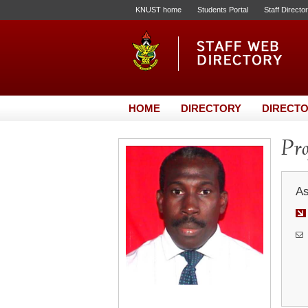
KNUST home
Students Portal
Staff Directo
HOME
DIRECTORY
DIRECTO
Pro
As