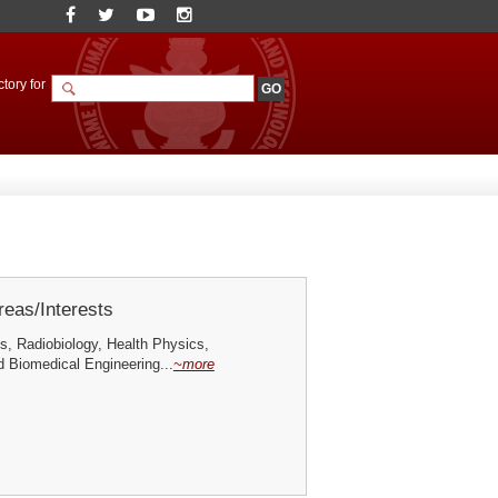
tory for
eas/Interests
s, Radiobiology, Health Physics,
d Biomedical Engineering...
~more