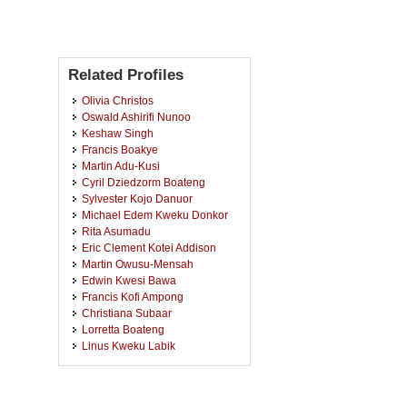
Related Profiles
Olivia Christos
Oswald Ashirifi Nunoo
Keshaw Singh
Francis Boakye
Martin Adu-Kusi
Cyril Dziedzorm Boateng
Sylvester Kojo Danuor
Michael Edem Kweku Donkor
Rita Asumadu
Eric Clement Kotei Addison
Martin Owusu-Mensah
Edwin Kwesi Bawa
Francis Kofi Ampong
Christiana Subaar
Lorretta Boateng
Linus Kweku Labik
Robert Kwame Nkum
David Dotse Wemegah
Daniel Anyim