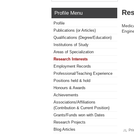
Res
Profile Menu
Profile
Medica
Publications (or Articles)
Engin
Qualifications (Degree/Education)
Institutions of Study
Areas of Specialization
Research Interests
Employment Records
Professional/Teaching Experience
Positions held & hold
Honours & Awards
Achievements
Associations/Affiliations
(Contribution & Current Position)
Grants/Funds won with Dates
Research Projects
Blog Articles
Pri