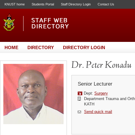
KNUST home
Students Portal
Staff Directory Login
Contact Us
HOME
DIRECTORY
DIRECTORY LOGIN
Dr. Peter Konadu
Senior Lecturer
Dept:
Surgery
Department Trauma and Orth
KATH
Send quick mail