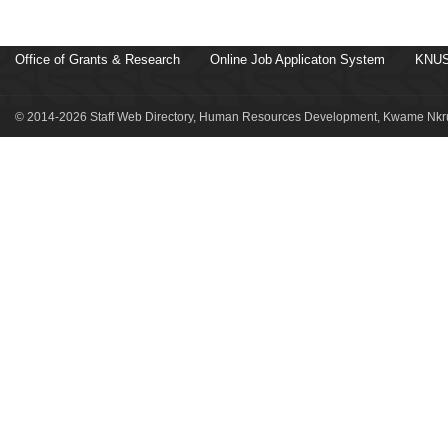
Office of Grants & Research
Online Job Applicaton System
KNUS
© 2014-2026 Staff Web Directory, Human Resources Development, Kwame Nkru