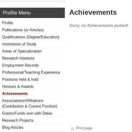
Achievements
Profile Menu
Profile
Sorry, no Achievements posted!
Publications (or Articles)
Qualifications (Degree/Education)
Institutions of Study
Areas of Specialization
Research Interests
Employment Records
Professional/Teaching Experience
Positions held & hold
Honours & Awards
Achievements
Associations/Affiliations
(Contribution & Current Position)
Grants/Funds won with Dates
Research Projects
Blog Articles
Print page