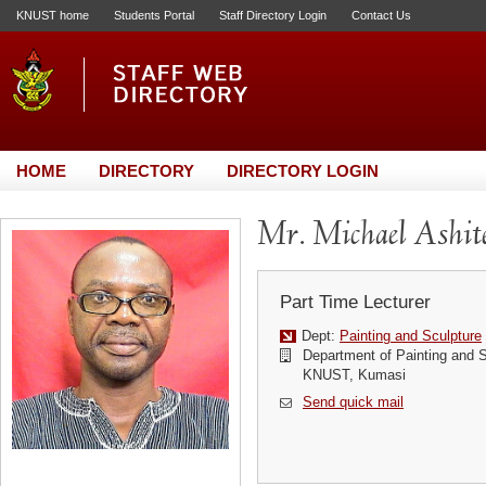
KNUST home
Students Portal
Staff Directory Login
Contact Us
HOME
DIRECTORY
DIRECTORY LOGIN
Mr. Michael Ashit
Part Time Lecturer
Dept:
Painting and Sculpture
Department of Painting and S
KNUST, Kumasi
Send quick mail