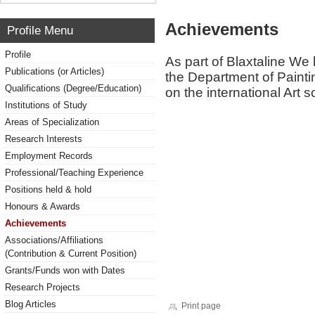
Achievements
Profile Menu
Profile
As part of Blaxtaline We 
Publications (or Articles)
the Department of Paint
Qualifications (Degree/Education)
on the international Art 
Institutions of Study
Areas of Specialization
Research Interests
Employment Records
Professional/Teaching Experience
Positions held & hold
Honours & Awards
Achievements
Associations/Affiliations
(Contribution & Current Position)
Grants/Funds won with Dates
Research Projects
Blog Articles
Print page