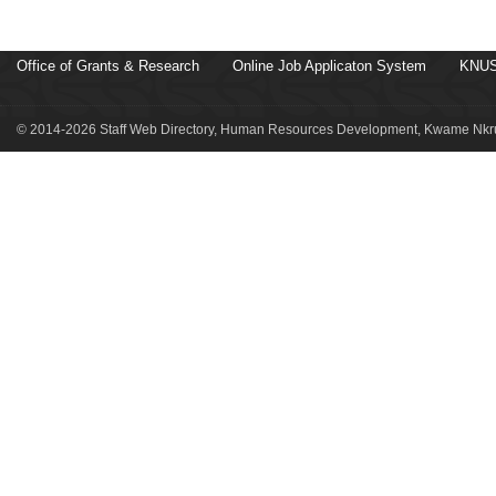
Office of Grants & Research
Online Job Applicaton System
KNUS
© 2014-2026 Staff Web Directory, Human Resources Development, Kwame Nkru