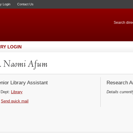
ry Login
Contact Us
Search direc
RY LOGIN
. Naomi Afum
nior Library Assistant
Research Ar
Dept:
Library
Details currentl
Send quick mail