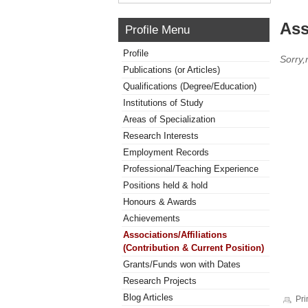
Ass
Profile Menu
Profile
Sorry,
Publications (or Articles)
Qualifications (Degree/Education)
Institutions of Study
Areas of Specialization
Research Interests
Employment Records
Professional/Teaching Experience
Positions held & hold
Honours & Awards
Achievements
Associations/Affiliations
(Contribution & Current Position)
Grants/Funds won with Dates
Research Projects
Blog Articles
Pri