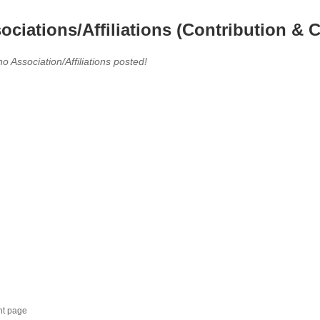
ociations/Affiliations (Contribution & C
no Association/Affiliations posted!
nt page