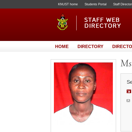
KNUST home
Students Portal
Staff Directo
HOME
DIRECTORY
DIRECTO
Ms
Se