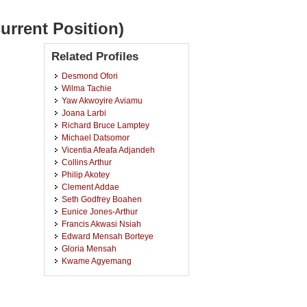
urrent Position)
Related Profiles
Desmond Ofori
Wilma Tachie
Yaw Akwoyire Aviamu
Joana Larbi
Richard Bruce Lamptey
Michael Datsomor
Vicentia Afeafa Adjandeh
Collins Arthur
Philip Akotey
Clement Addae
Seth Godfrey Boahen
Eunice Jones-Arthur
Francis Akwasi Nsiah
Edward Mensah Borteye
Gloria Mensah
Kwame Agyemang
Josephine Osei Kwakye
Rita Senyah
Emmanuel Baiden