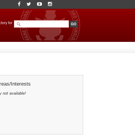
tory for
eas/Interests
y not available!