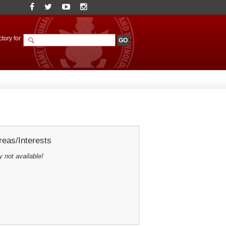
tory for
eas/Interests
y not available!