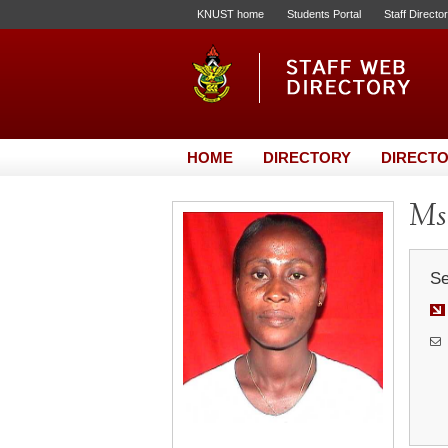
KNUST home
Students Portal
Staff Directo
HOME
DIRECTORY
DIRECTO
Ms
Se