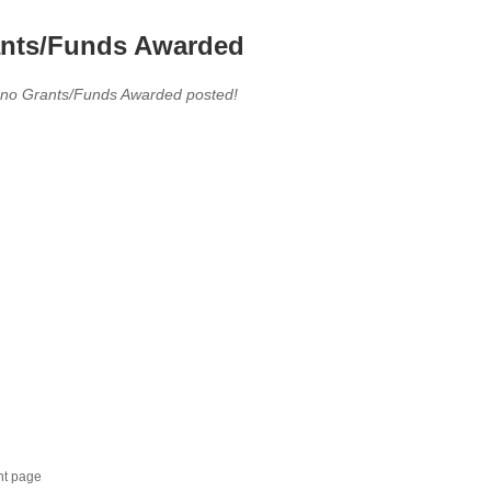
nts/Funds Awarded
 no Grants/Funds Awarded posted!
nt page