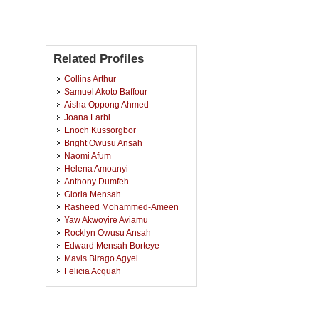
Related Profiles
Collins Arthur
Samuel Akoto Baffour
Aisha Oppong Ahmed
Joana Larbi
Enoch Kussorgbor
Bright Owusu Ansah
Naomi Afum
Helena Amoanyi
Anthony Dumfeh
Gloria Mensah
Rasheed Mohammed-Ameen
Yaw Akwoyire Aviamu
Rocklyn Owusu Ansah
Edward Mensah Borteye
Mavis Birago Agyei
Felicia Acquah
Vicentia Afeafa Adjandeh
Eric Kwabena Frempong
Maria Awuni