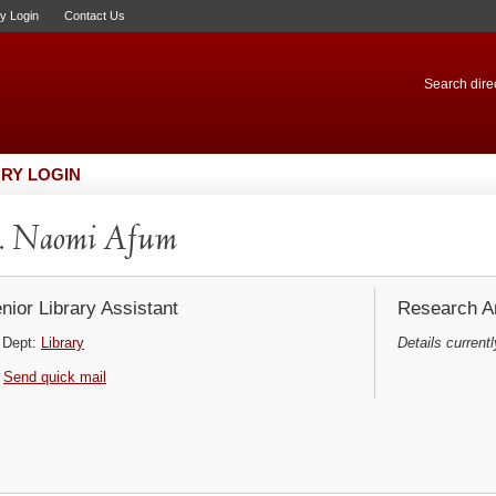
ry Login
Contact Us
Search direc
RY LOGIN
. Naomi Afum
nior Library Assistant
Research Ar
Dept:
Library
Details currentl
Send quick mail