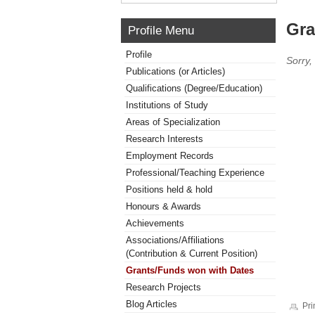
Gra
Profile Menu
Profile
Sorry,
Publications (or Articles)
Qualifications (Degree/Education)
Institutions of Study
Areas of Specialization
Research Interests
Employment Records
Professional/Teaching Experience
Positions held & hold
Honours & Awards
Achievements
Associations/Affiliations
(Contribution & Current Position)
Grants/Funds won with Dates
Research Projects
Blog Articles
Pri