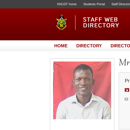
KNUST home
Students Portal
Staff Directo
HOME
DIRECTORY
DIRECTO
Mr.
Pr