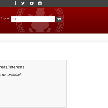
tory for
eas/Interests
y not available!