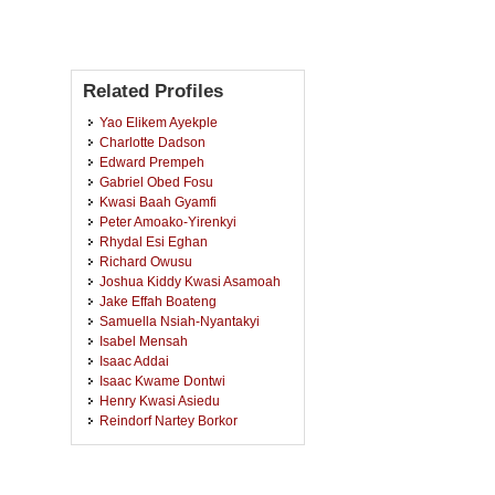
Related Profiles
Yao Elikem Ayekple
Charlotte Dadson
Edward Prempeh
Gabriel Obed Fosu
Kwasi Baah Gyamfi
Peter Amoako-Yirenkyi
Rhydal Esi Eghan
Richard Owusu
Joshua Kiddy Kwasi Asamoah
Jake Effah Boateng
Samuella Nsiah-Nyantakyi
Isabel Mensah
Isaac Addai
Isaac Kwame Dontwi
Henry Kwasi Asiedu
Reindorf Nartey Borkor
Bernard Oduoku Bainson
Isaac Azure
Charles Sebil