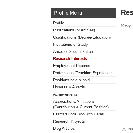
Res
Profile Menu
Profile
Sorry,
Publications (or Articles)
Qualifications (Degree/Education)
Institutions of Study
Areas of Specialization
Research Interests
Employment Records
Professional/Teaching Experience
Positions held & hold
Honours & Awards
Achievements
Associations/Affiliations
(Contribution & Current Position)
Grants/Funds won with Dates
Research Projects
Blog Articles
Pri