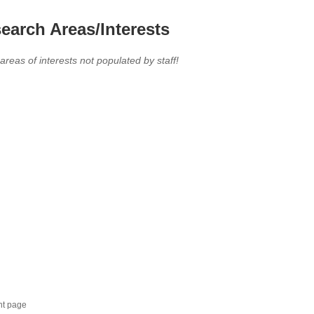
earch Areas/Interests
 areas of interests not populated by staff!
nt page