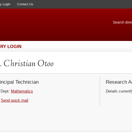
ry Login
Contact Us
Search direc
RY LOGIN
 Christian Otoo
incipal Technician
Research Ar
Dept:
Mathematics
Details currentl
Send quick mail