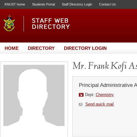
KNUST home
Students Portal
Staff Directory Login
Contact Us
HOME
DIRECTORY
DIRECTORY LOGIN
Mr. Frank Kofi As
Principal Administrative 
Dept:
Chemistry
Send quick mail