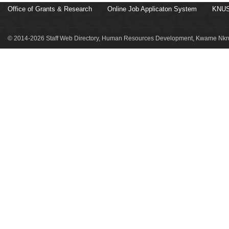
Office of Grants & Research
Online Job Applicaton System
KNUS
© 2014-2026 Staff Web Directory, Human Resources Development, Kwame Nkru