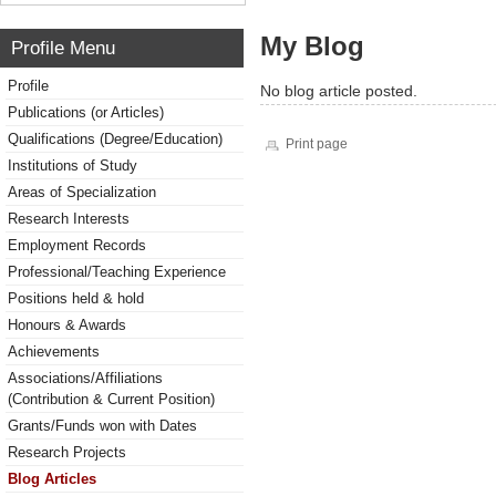
My Blog
Profile Menu
Profile
No blog article posted.
Publications (or Articles)
Qualifications (Degree/Education)
Print page
Institutions of Study
Areas of Specialization
Research Interests
Employment Records
Professional/Teaching Experience
Positions held & hold
Honours & Awards
Achievements
Associations/Affiliations
(Contribution & Current Position)
Grants/Funds won with Dates
Research Projects
Blog Articles