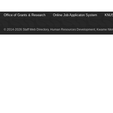
Office of Grants & Research
Online Job Applicaton System
KNUS
© 2014-2026 Staff Web Directory, Human Resources Development, Kwame Nkru