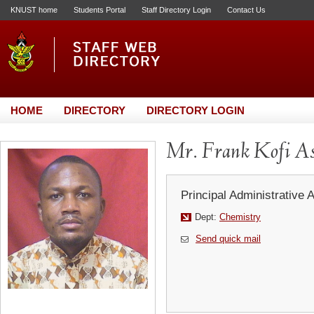
KNUST home
Students Portal
Staff Directory Login
Contact Us
HOME
DIRECTORY
DIRECTORY LOGIN
Mr. Frank Kofi As
Principal Administrative 
Dept:
Chemistry
Send quick mail