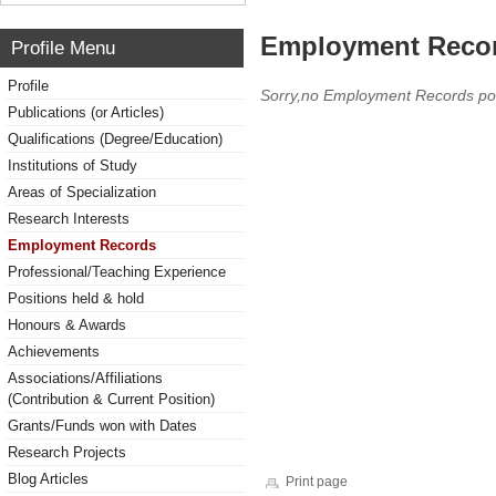
Employment Reco
Profile Menu
Profile
Sorry,no Employment Records po
Publications (or Articles)
Qualifications (Degree/Education)
Institutions of Study
Areas of Specialization
Research Interests
Employment Records
Professional/Teaching Experience
Positions held & hold
Honours & Awards
Achievements
Associations/Affiliations
(Contribution & Current Position)
Grants/Funds won with Dates
Research Projects
Blog Articles
Print page