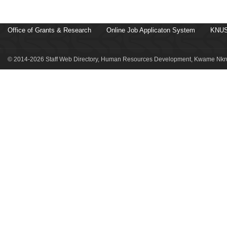
Office of Grants & Research
Online Job Applicaton System
KNUS
© 2014-2026 Staff Web Directory, Human Resources Development, Kwame Nkru