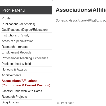
Associations/Affil
Profile Menu
Profile
Sorry,no Association/Affiliations p
Publications (or Articles)
Qualifications (Degree/Education)
Institutions of Study
Areas of Specialization
Research Interests
Employment Records
Professional/Teaching Experience
Positions held & hold
Honours & Awards
Achievements
Associations/Affiliations
(Contribution & Current Position)
Grants/Funds won with Dates
Research Projects
Blog Articles
Print page