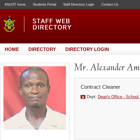
KNUST home
Students Portal
Staff Directory Login
Contact Us
HOME
DIRECTORY
DIRECTORY LOGIN
Mr. Alexander Am
Contract Cleaner
Dept:
Dean's Office - School