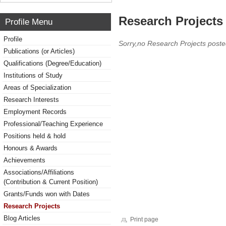
Research Projects 
Profile Menu
Profile
Sorry,no Research Projects poste
Publications (or Articles)
Qualifications (Degree/Education)
Institutions of Study
Areas of Specialization
Research Interests
Employment Records
Professional/Teaching Experience
Positions held & hold
Honours & Awards
Achievements
Associations/Affiliations
(Contribution & Current Position)
Grants/Funds won with Dates
Research Projects
Blog Articles
Print page