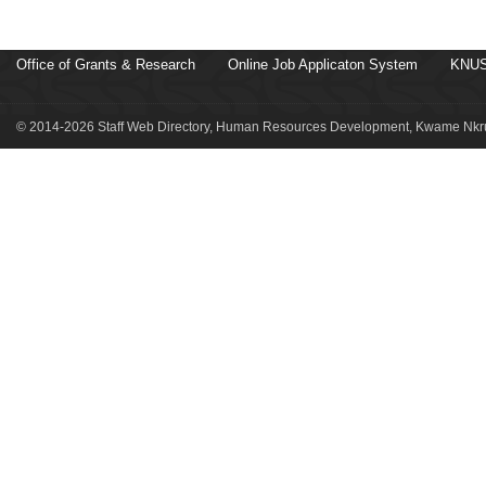
Office of Grants & Research
Online Job Applicaton System
KNUS
© 2014-2026 Staff Web Directory, Human Resources Development, Kwame Nkru