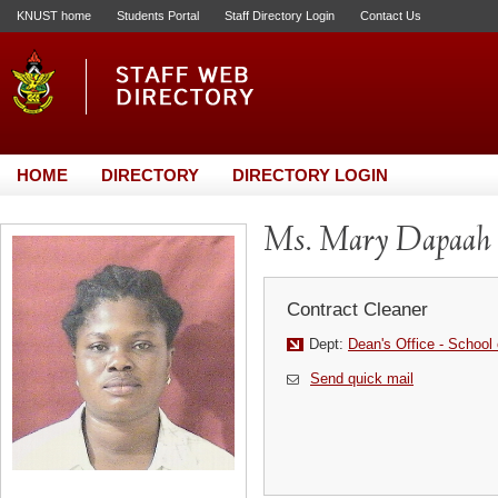
KNUST home
Students Portal
Staff Directory Login
Contact Us
HOME
DIRECTORY
DIRECTORY LOGIN
Ms. Mary Dapaah
Contract Cleaner
Dept:
Dean's Office - School
Send quick mail