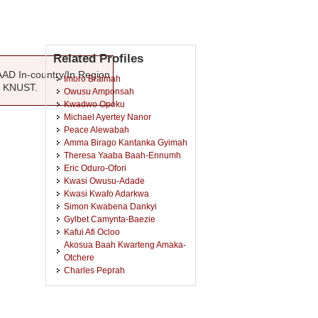
Related Profiles
AAD In-country/In Region
Imoro Braimah
, KNUST.
Owusu Amponsah
Kwadwo Opoku
Michael Ayertey Nanor
Peace Alewabah
Amma Birago Kantanka Gyimah
Theresa Yaaba Baah-Ennumh
Eric Oduro-Ofori
Kwasi Owusu-Adade
Kwasi Kwafo Adarkwa
Simon Kwabena Dankyi
Gylbet Camynta-Baezie
Kafui Afi Ocloo
Akosua Baah Kwarteng Amaka-
Otchere
Charles Peprah
Douglas Kwaku Amponsah
Ronald Adamtey
Kwaku Dwumor Kessey