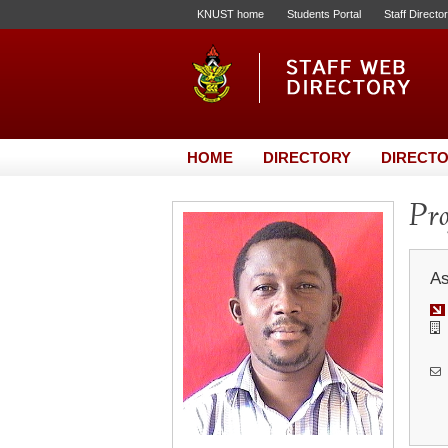
KNUST home
Students Portal
Staff Directo
HOME
DIRECTORY
DIRECTO
Pr
As