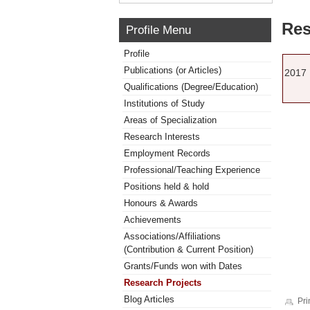
Res
Profile Menu
Profile
Publications (or Articles)
2017
Qualifications (Degree/Education)
Institutions of Study
Areas of Specialization
Research Interests
Employment Records
Professional/Teaching Experience
Positions held & hold
Honours & Awards
Achievements
Associations/Affiliations
(Contribution & Current Position)
Grants/Funds won with Dates
Research Projects
Blog Articles
Pri