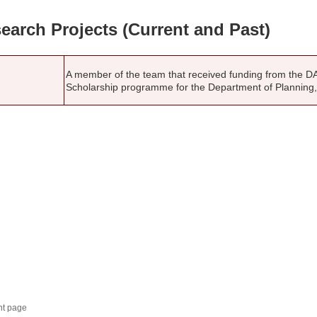
earch Projects (Current and Past)
A member of the team that received funding from the D
Scholarship programme for the Department of Planning
nt page