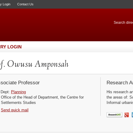
ry Login
Contact Us
Search direc
RY LOGIN
of. Owusu Amponsah
sociate Professor
Research Ar
Dept:
Planning
His research a
Office of the Head of Department, the Centre for
the areas of: S
Settlements Studies
Informal urbani
Send quick mail