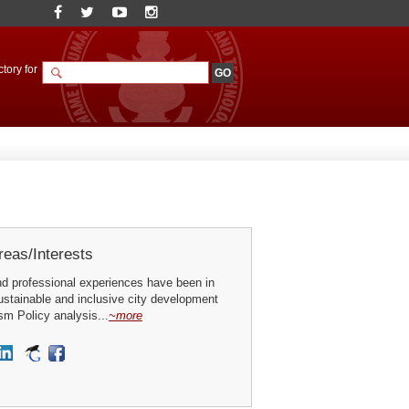
tory for
eas/Interests
nd professional experiences have been in
ustainable and inclusive city development
sm Policy analysis...
~more