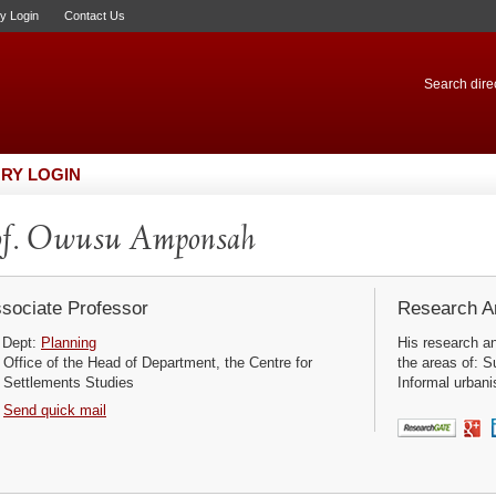
ry Login
Contact Us
Search direc
RY LOGIN
of. Owusu Amponsah
sociate Professor
Research Ar
Dept:
Planning
His research a
Office of the Head of Department, the Centre for
the areas of: S
Settlements Studies
Informal urbani
Send quick mail