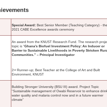
ievements
Special Award:
Best Senior Member (Teaching Category) - th
2021 CABE Excellence awards ceremony
An award from the KNUST Research Fund. The research proje
topic is “
Ghana’s Biofuel Investment Policy: An Inducer or
Barrier to Sustainable Livelihoods in Poverty Stricken Rur
Communities.” – Principal Investigator
2
Runner-up; Best Teacher at the College of Art and Built
nd
Environment, KNUST
Building Stronger University (BSU III) award. Project Topic
“Sustainable management of Owabi Reservoir to enhance drin
water quality and malaria control now and in a future warmer
climate”