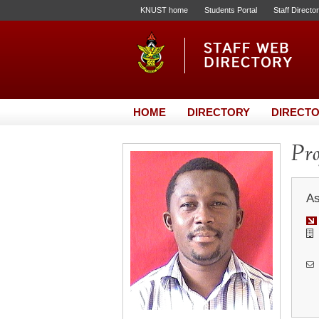
KNUST home
Students Portal
Staff Directo
HOME
DIRECTORY
DIRECTO
Pr
As