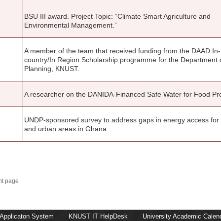
BSU III award. Project Topic: “Climate Smart Agriculture and
Environmental Management.”
A member of the team that received funding from the DAAD In-
country/In Region Scholarship programme for the Department 
Planning, KNUST.
A researcher on the DANIDA-Financed Safe Water for Food Pro
UNDP-sponsored survey to address gaps in energy access for 
and urban areas in Ghana.
nt page
 Applicaton System
KNUST IT HelpDesk
University Academic Calen