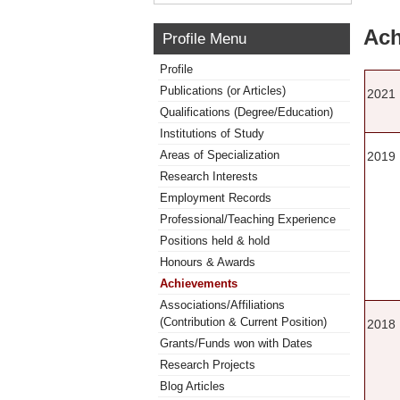
Ach
Profile Menu
Profile
Publications (or Articles)
2021
Qualifications (Degree/Education)
Institutions of Study
Areas of Specialization
2019
Research Interests
Employment Records
Professional/Teaching Experience
Positions held & hold
Honours & Awards
Achievements
Associations/Affiliations
(Contribution & Current Position)
2018
Grants/Funds won with Dates
Research Projects
Blog Articles