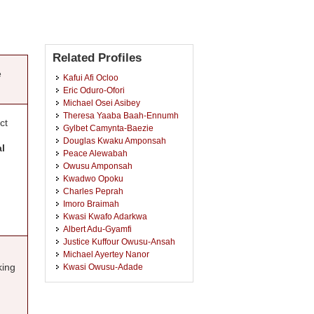
Related Profiles
e
Kafui Afi Ocloo
Eric Oduro-Ofori
Michael Osei Asibey
Theresa Yaaba Baah-Ennumh
ct
Gylbet Camynta-Baezie
Douglas Kwaku Amponsah
al
Peace Alewabah
Owusu Amponsah
Kwadwo Opoku
Charles Peprah
Imoro Braimah
Kwasi Kwafo Adarkwa
Albert Adu-Gyamfi
Justice Kuffour Owusu-Ansah
Michael Ayertey Nanor
king
Kwasi Owusu-Adade
Akosua Baah Kwarteng Amaka-
Otchere
Prince Aboagye Anokye