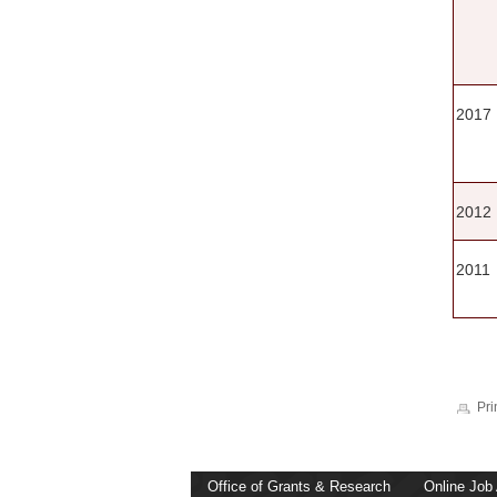
2017
2012
2011
Pri
Office of Grants & Research
Online Job