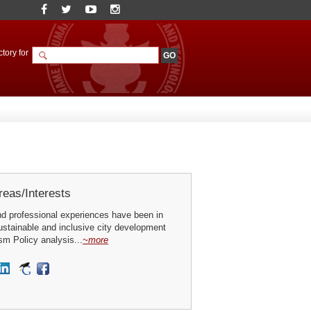
tory for
eas/Interests
nd professional experiences have been in
ustainable and inclusive city development
sm Policy analysis...
~more