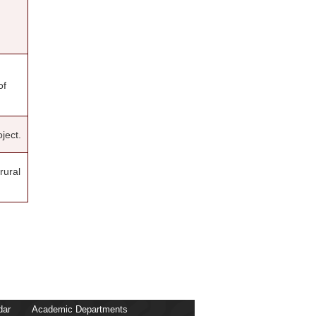
Kwaku Dwumor Kessey
Benjamin Doe
Michael Poku-Boansi
Clifford Amoako
Dina Adei
Ronald Adamtey
Simon Kwabena Dankyi
of
Daniel Kweku Baah Inkoom
Charles Yaw Oduro
Gifty Adom-Asamoah
Amma Birago Kantanka Gyimah
ject.
Stephen Appiah Takyi
rural
dar
Academic Departments